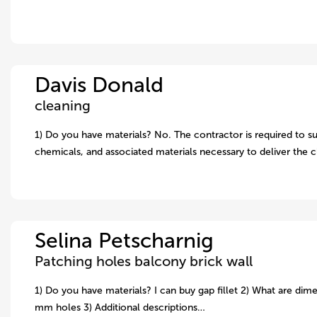
Davis Donald
cleaning
1) Do you have materials? No. The contractor is required to su
chemicals, and associated materials necessary to deliver the 
Selina Petscharnig
Patching holes balcony brick wall
1) Do you have materials? I can buy gap fillet 2) What are dime
mm holes 3) Additional descriptions…