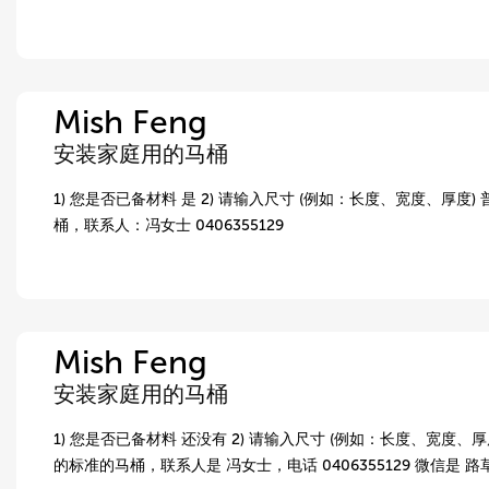
Mish Feng
安装家庭用的马桶
1) 您是否已备材料 是 2) 请输入尺寸 (例如：长度、宽度、厚度)
桶，联系人：冯女士 0406355129
Mish Feng
安装家庭用的马桶
1) 您是否已备材料 还没有 2) 请输入尺寸 (例如：长度、宽度、厚度
的标准的马桶，联系人是 冯女士，电话 0406355129 微信是 路草，wx