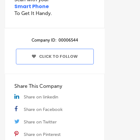
Smart Phone
To Get It Handy.
Company ID: 00006544
CLICK TO FOLLOW
Share This Company
Share on linkedin
Share on Facebook
Share on Twitter
Share on Pinterest