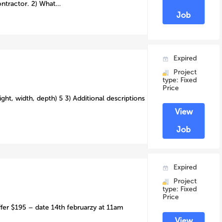
ontractor. 2) What…
Job
Expired
Project
type: Fixed
Price
ght, width, depth) 5 3) Additional descriptions
View
Job
Expired
Project
type: Fixed
Price
ffer $195 – date 14th februarzy at 11am
View