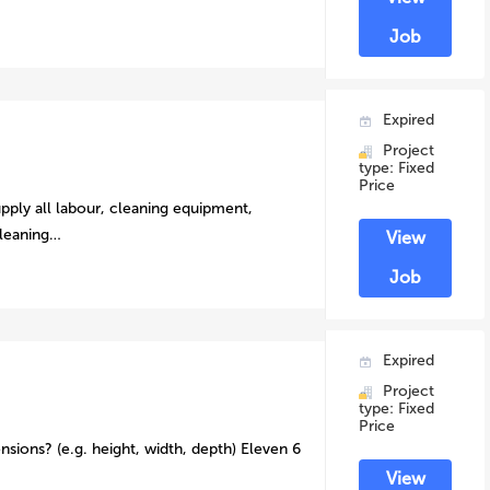
Job
Expired
Project
type: Fixed
Price
pply all labour, cleaning equipment,
cleaning…
View
Job
Expired
Project
type: Fixed
Price
nsions? (e.g. height, width, depth) Eleven 6
View