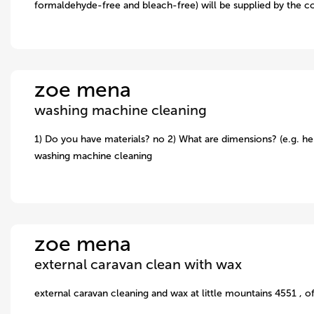
formaldehyde-free and bleach-free) will be supplied by the c
zoe mena
washing machine cleaning
1) Do you have materials? no 2) What are dimensions? (e.g. hei
washing machine cleaning
zoe mena
external caravan clean with wax
external caravan cleaning and wax at little mountains 4551 , o