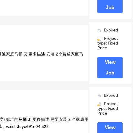
Job
Expired
Project
type: Fixed
Price
 普通家庭马桶 3) 更多描述 安装 2个普通家庭马
View
Job
Expired
Project
type: Fixed
Price
) 标准的马桶 3) 更多描述 需要安装 2 个家庭用
id_3eyc691n04I322
View