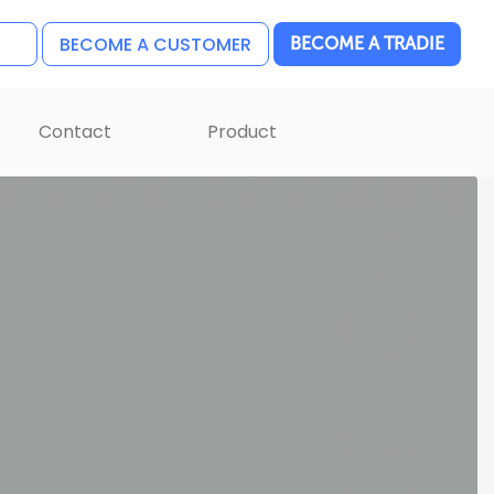
BECOME A CUSTOMER
BECOME A TRADIE
Contact
Product