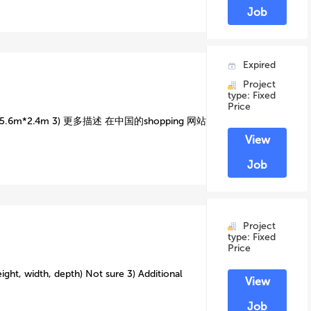
Job
Expired
Project
type: Fixed
Price
6m*2.4m 3) 更多描述 在中国的shopping 网站
View
Job
Project
type: Fixed
Price
ight, width, depth) Not sure 3) Additional
View
Job