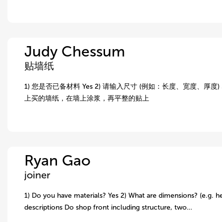
Judy Chessum
贴墙纸
1) 您是否已备材料 Yes 2) 请输入尺寸 (例如：长度、宽度、厚度) 5.
上买的墙纸，在墙上涂浆，再平整的贴上
Ryan Gao
joiner
1) Do you have materials? Yes 2) What are dimensions? (e.g. he
descriptions Do shop front including structure, two…