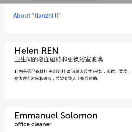
About “tianzhi li”
Helen REN
卫生间的墙面磁砖和更换浴室玻璃
1) 您是否已备材料 有部分料 2) 请输入尺寸 (例如：长度、宽度、
仿大理石岩板和磁砖，希望专业人士指导帮助。
Emmanuel Solomon
office cleaner