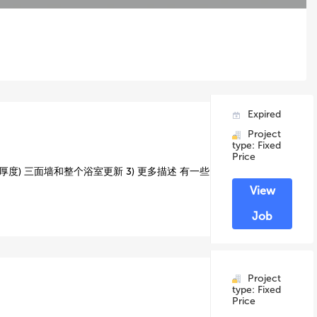
Expired
Project
type: Fixed
Price
厚度) 三面墙和整个浴室更新 3) 更多描述 有一些
View
Job
Project
type: Fixed
Price