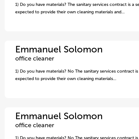
1) Do you have materials? The sanitary services contract is a s
expected to provide their own cleaning materials and…
Emmanuel Solomon
office cleaner
1) Do you have materials? No The sanitary services contract is 
expected to provide their own cleaning materials…
Emmanuel Solomon
office cleaner
1) Do you have materials? No The sanitary services contract is 