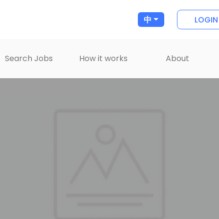
LOGIN
中
Search Jobs
How it works
About