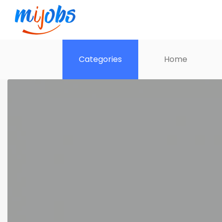
Categories
Home