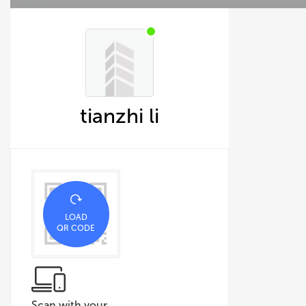
tianzhi li
LOAD
QR CODE
Scan with your