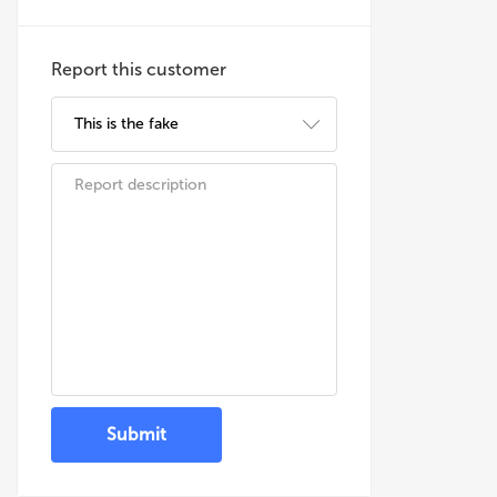
Report this customer
Submit