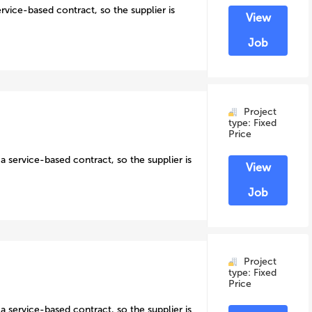
ervice-based contract, so the supplier is
View
Job
Project
type: Fixed
Price
a service-based contract, so the supplier is
View
Job
Project
type: Fixed
Price
a service-based contract, so the supplier is