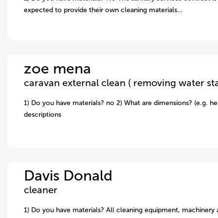
expected to provide their own cleaning materials…
zoe mena
1) Do you have materials? no 2) What are dimensions? (e.g. hei
descriptions
Davis Donald
cleaner
1) Do you have materials? All cleaning equipment, machinery