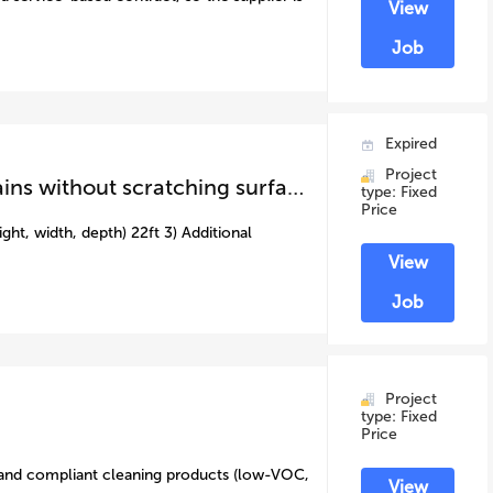
View
Job
Expired
Project
caravan external clean ( removing water stains without scratching surface)
type: Fixed
Price
ght, width, depth) 22ft 3) Additional
View
Job
Project
type: Fixed
Price
 and compliant cleaning products (low-VOC,
View