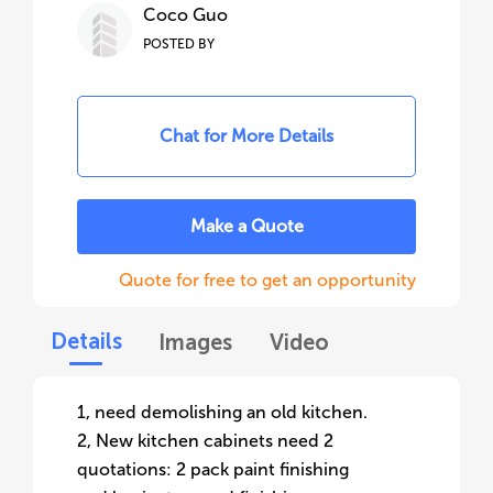
Coco Guo
POSTED BY
Chat for More Details
Make a Quote
Quote for free to get an opportunity
Details
Images
Video
1, need demolishing an old kitchen.
2, New kitchen cabinets need 2
quotations: 2 pack paint finishing