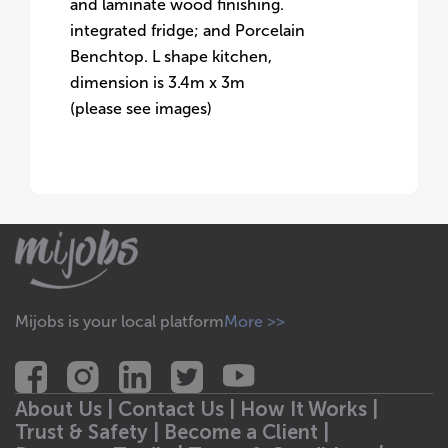
and laminate wood finishing.
integrated fridge; and Porcelain
Benchtop. L shape kitchen,
dimension is 3.4m x 3m
(please see images)
Mijobs is your local platform
More >>
About Us |
Contact Us |
How It Works |
Trust & Safety |
Become a Client |