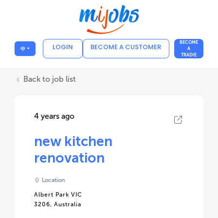
BECOME
LOGIN
BECOME A CUSTOMER
中
A
TRADIE
Back to job list
4 years ago
new kitchen
renovation
Location
Albert Park VIC
3206, Australia