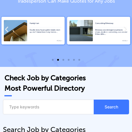
Tradesperson Can Make Quotes for Any Jobs
Check Job by Categories
Most Powerful Directory
Search
Search Job by Categories