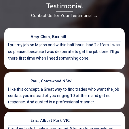
Testimonial
Contact Us for Your Testimonial
→
Amy Chen, Box hill
I put my job on Mijobs and within half hour I had 2 offers. I was
so pleased because I was desperate to get the job done. I’ll go
there first time when I need something done.
Paul, Chatswood NSW
I like this concept, a Great way to find trades who want the job
contact you instead of you ringing 10 of them and get no
response. And quoted in a professional manner.
Eric, Albert Park VIC
Great website highly recommend. Steam clean completed