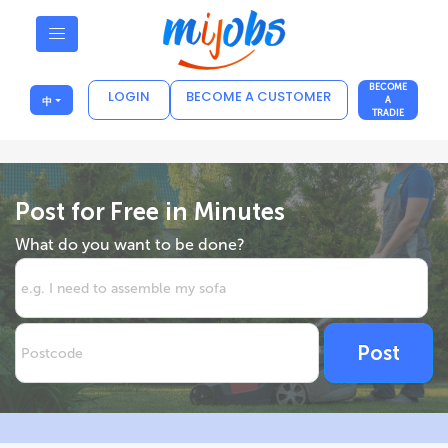
BECOME
LOGIN
BECOME A CUSTOMER
中
A
TRADIE
Post for Free in Minutes
What do you want to be done?
Post