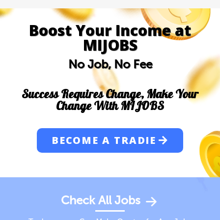
Boost Your Income at
MIJOBS
No Job, No Fee
Success Requires Change, Make Your
Change With MIJOBS
BECOME A TRADIE
Check All Jobs