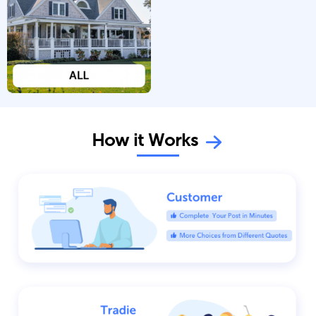
How it Works