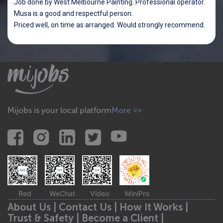
Job done by West Melbourne Painting. Professional operator.
Musa is a good and respectful person.
Priced well, on time as arranged. Would strongly recommend.
Mijobs is your local platform
More >>
Red
WeChat
Video
MiniPro
About Us |
Contact Us |
How It Works |
Trust & Safety |
Become a Client |