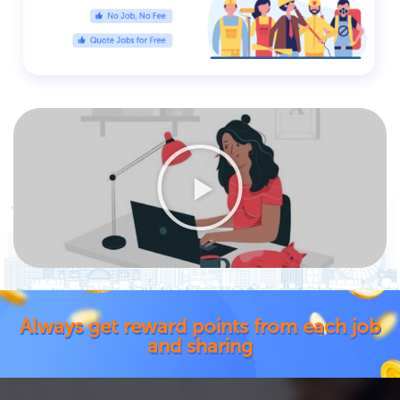
Always get reward points from each job
and sharing