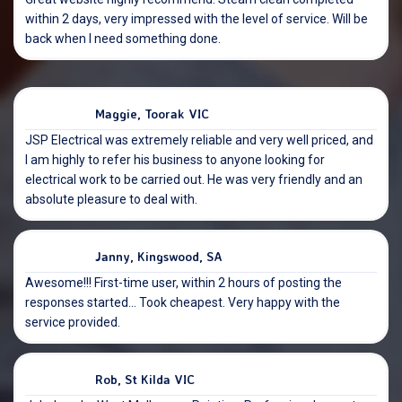
within 2 days, very impressed with the level of service. Will be
back when I need something done.
Maggie, Toorak VIC
JSP Electrical was extremely reliable and very well priced, and
I am highly to refer his business to anyone looking for
electrical work to be carried out. He was very friendly and an
absolute pleasure to deal with.
Janny, Kingswood, SA
Awesome!!! First-time user, within 2 hours of posting the
responses started… Took cheapest. Very happy with the
service provided.
Rob, St Kilda VIC