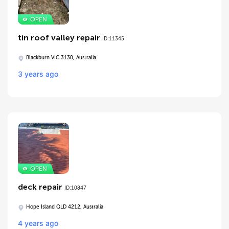
tin roof valley repair
ID:11345
Blackburn VIC 3130, Australia
3 years ago
deck repair
ID:10847
Hope Island QLD 4212, Australia
4 years ago