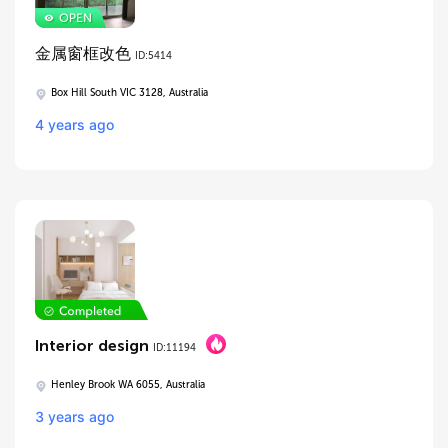
金属窗框改色
ID:5414
Box Hill South VIC 3128, Australia
4 years ago
Interior design
ID:11194
Henley Brook WA 6055, Australia
3 years ago