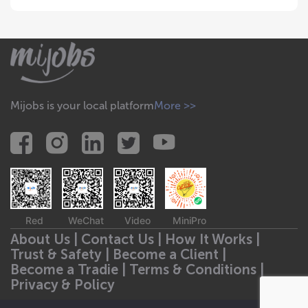
Mijobs is your local platform
More >>
Red
WeChat
Video
MiniPro
About Us |
Contact Us |
How It Works |
Trust & Safety |
Become a Client |
Become a Tradie |
Terms & Conditions |
Privacy & Policy