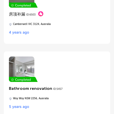
房顶补漏
ID:6503
Camberwell VIC 3124, Australia
4 years ago
Bathroom renovation
ID:5457
Woy Woy NSW 2256, Australia
5 years ago