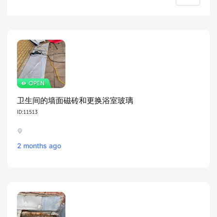
卫生间的墙面磁砖和更换浴室玻璃
ID:11513
2 months ago