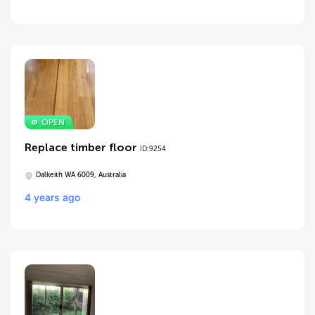
Replace timber floor
ID:9254
Dalkeith WA 6009, Australia
4 years ago