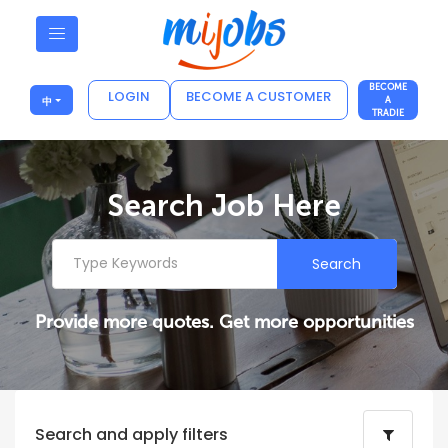
BECOME
LOGIN
BECOME A CUSTOMER
中
A
TRADIE
Search Job Here
Search
Provide more quotes. Get more opportunities
Search and apply filters