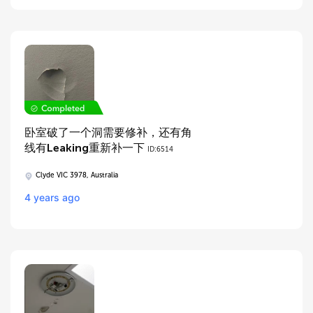
卧室破了一个洞需要修补，还有角
线有Leaking重新补一下
ID:6514
Clyde VIC 3978, Australia
4 years ago