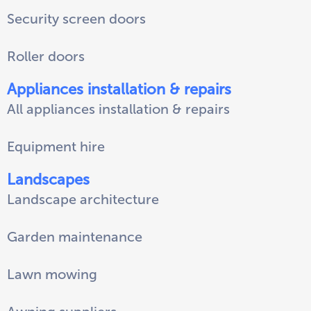
Security screen doors
Roller doors
Appliances installation & repairs
All appliances installation & repairs
Equipment hire
Landscapes
Landscape architecture
Garden maintenance
Lawn mowing