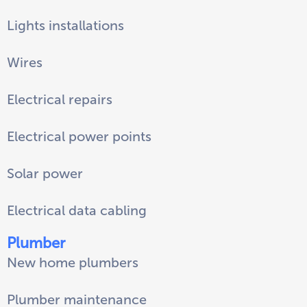
Lights installations
Wires
Electrical repairs
Electrical power points
Solar power
Electrical data cabling
Plumber
New home plumbers
Plumber maintenance