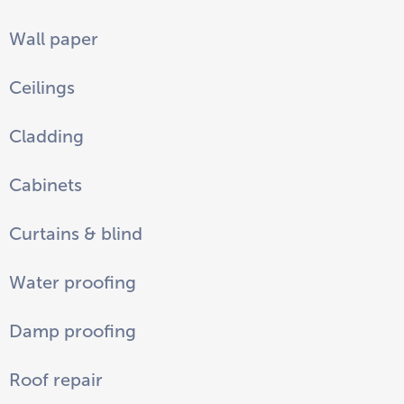
Wall paper
Ceilings
Cladding
Cabinets
Curtains & blind
Water proofing
Damp proofing
Roof repair