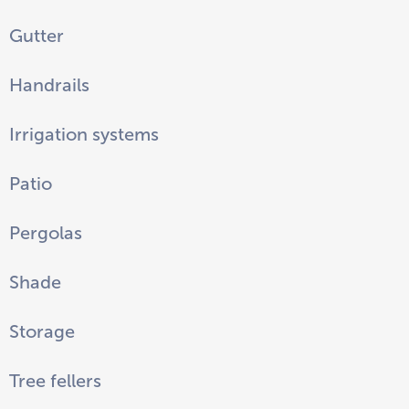
Gutter
Handrails
Irrigation systems
Patio
Pergolas
Shade
Storage
Tree fellers