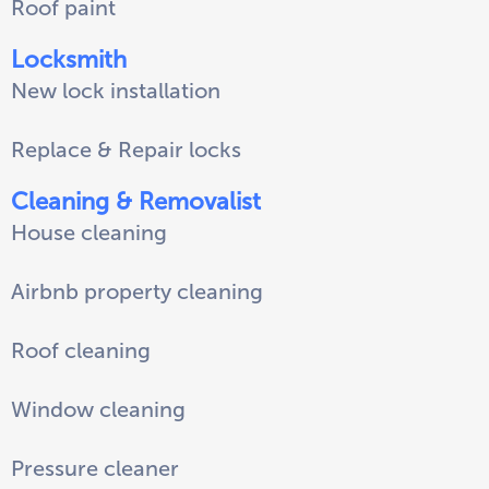
Roof paint
Locksmith
New lock installation
Replace & Repair locks
Cleaning & Removalist
House cleaning
Airbnb property cleaning
Roof cleaning
Window cleaning
Pressure cleaner