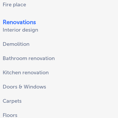
Fire place
Renovations
Interior design
Demolition
Bathroom renovation
Kitchen renovation
Doors & Windows
Carpets
Floors