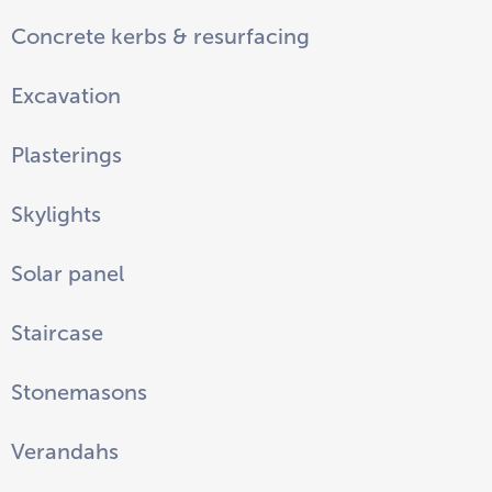
Concrete kerbs & resurfacing
Excavation
Plasterings
Skylights
Solar panel
Staircase
Stonemasons
Verandahs