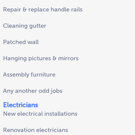
Repair & replace handle rails
Cleaning gutter
Patched wall
Hanging pictures & mirrors
Assembly furniture
Any another odd jobs
Electricians
New electrical installations
Renovation electricians