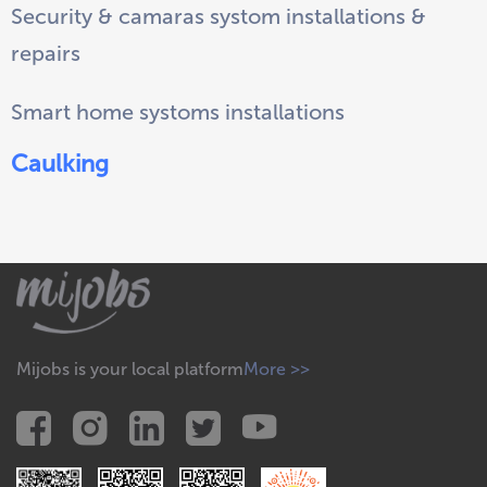
Security & camaras systom installations &
repairs
Smart home systoms installations
Caulking
Mijobs is your local platform
More >>