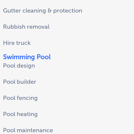
Gutter cleaning & protection
Rubbish removal
Hire truck
Swimming Pool
Pool design
Pool builder
Pool fencing
Pool heating
Pool maintenance