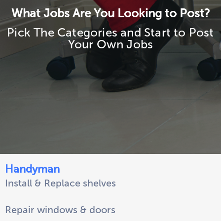
What Jobs Are You Looking to Post?
Pick The Categories and Start to Post
Your Own Jobs
Handyman
Install & Replace shelves
Repair windows & doors