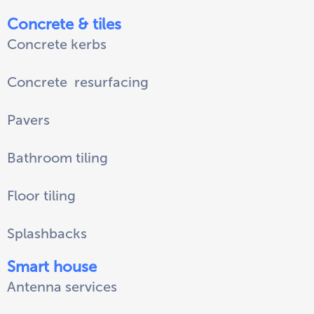
Concrete & tiles
Concrete kerbs
Concrete
resurfacing
Pavers
Bathroom tiling
Floor tiling
Splashbacks
Smart house
Antenna services