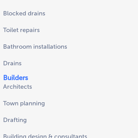
Blocked drains
Toilet repairs
Bathroom installations
Drains
Builders
Architects
Town planning
Drafting
Building design & consultants