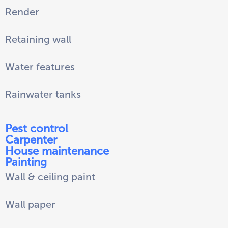
Render
Retaining wall
Water features
Rainwater tanks
Pest control
Carpenter
House maintenance
Painting
Wall & ceiling paint
Wall paper