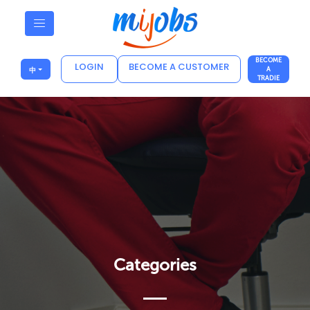
BECOME
LOGIN
BECOME A CUSTOMER
中
A
TRADIE
Categories