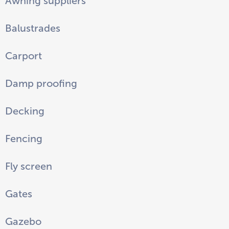
Awning suppliers
Balustrades
Carport
Damp proofing
Decking
Fencing
Fly screen
Gates
Gazebo