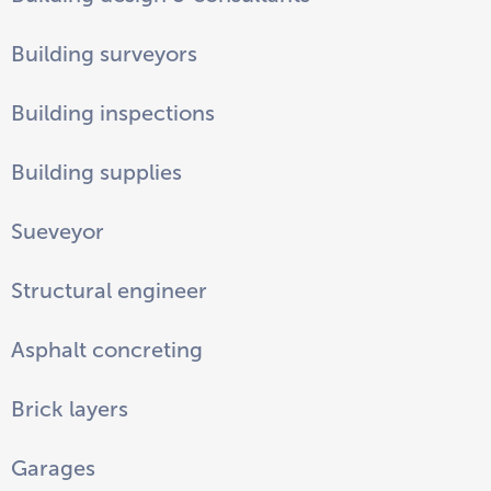
Building surveyors
Building inspections
Building supplies
Sueveyor
Structural engineer
Asphalt concreting
Brick layers
Garages