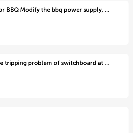
改装bbq电源，change electric for BBQ Modify the bbq power supply, change electric for BBQ
Want someone to help me fix the tripping problem of switchboard at my residence.