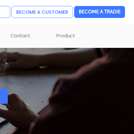
BECOME A CUSTOMER
BECOME A TRADIE
Contact
Product