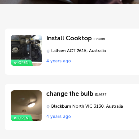
Install Cooktop
ID:9888
Latham ACT 2615, Australia
4 years ago
change the bulb
ID:9357
Blackburn North VIC 3130, Australia
4 years ago