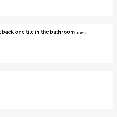
 back one tile in the bathroom
ID:5943