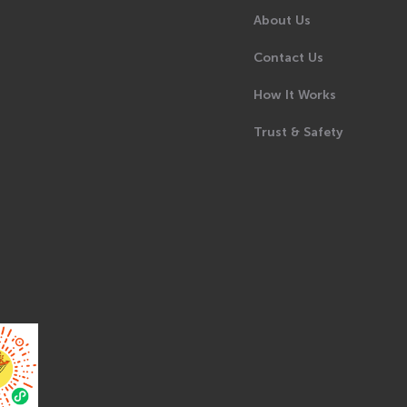
About Us
Contact Us
How It Works
Trust & Safety