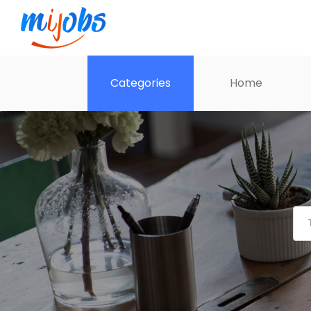
Categories
Home