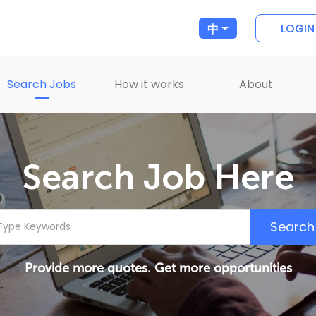
LOGIN
中
Search Jobs
How it works
About
Search Job Here
Search
Provide more quotes. Get more opportunities