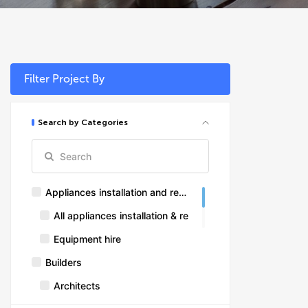
Filter Project By
Search by Categories
Appliances installation and repairs
All appliances installation & repairs
Equipment hire
Builders
Architects