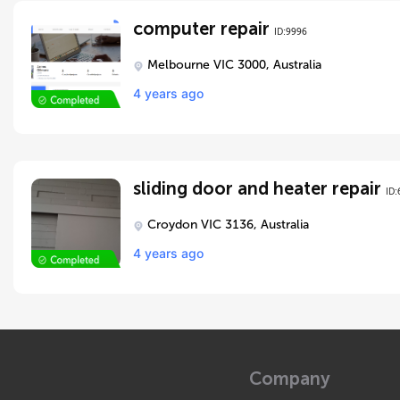
computer repair
ID:9996
Melbourne VIC 3000, Australia
4 years ago
sliding door and heater repair
ID:
Croydon VIC 3136, Australia
4 years ago
Company