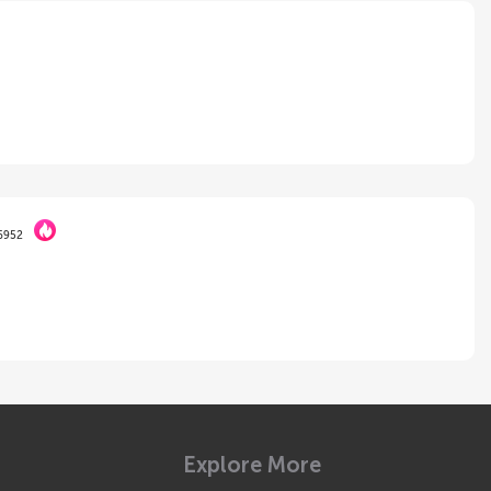
6952
Explore More