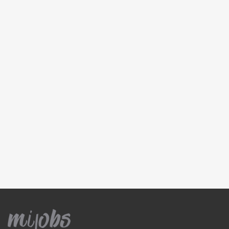
Pressure cleaner
Roof cleaning
Rubbish removal
Window cleaning
Concrete and Tiles
Bathroom tiling
Concrete kerbs
Concrete resurfacing
Floor tiling
Pavers
Splashbacks
Electricians
Electrical data cabling