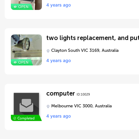
4 years ago
two lights replacement, and put
Clayton South VIC 3169, Australia
4 years ago
computer
ID:10029
Melbourne VIC 3000, Australia
4 years ago