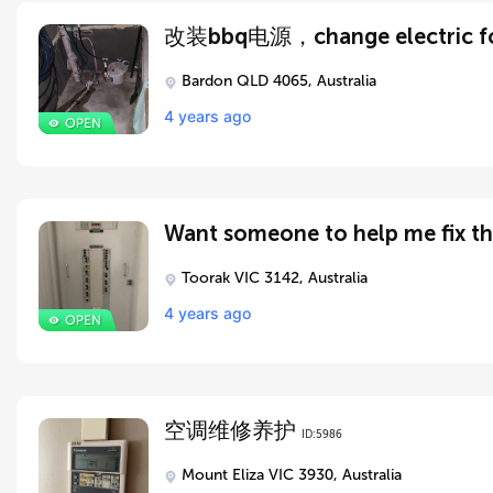
Bardon QLD 4065, Australia
4 years ago
Toorak VIC 3142, Australia
4 years ago
空调维修养护
ID:5986
Mount Eliza VIC 3930, Australia