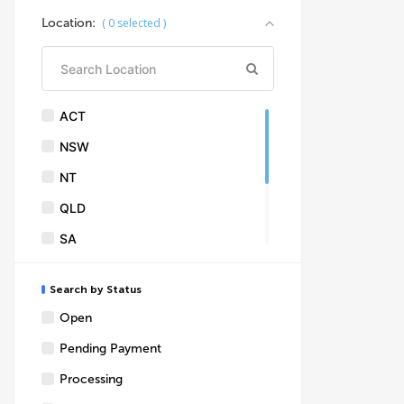
Asphalt concreting
Location:
(
0
selected )
Brick layers
Building design & consultants
Building inspections
ACT
Building supplies
NSW
Building surveyors
NT
Concrete kerbs & resurfacing
QLD
Drafting
SA
Excavation
TAS
Fire place
Search by Status
VIC
Garages
Open
WA
Plasterings
Pending Payment
Skylights
Processing
Solar panel