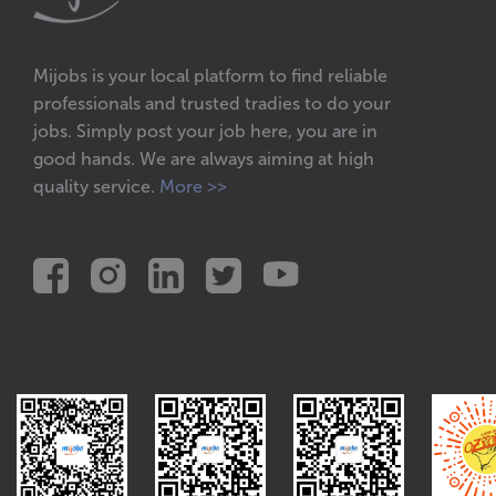
Electrical power points
Electrical repairs
Mijobs is your local platform to find reliable
Lights installations
professionals and trusted tradies to do your
jobs. Simply post your job here, you are in
New electrical installations
good hands. We are always aiming at high
Renovation electricians
quality service.
More >>
Solar power
Wires
Handyman
Any another odd jobs
Assembly furniture
Cleaning gutter
Hanging pictures & mirrors
Install & Replace shelves