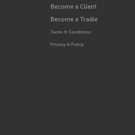
Become a Client
Become a Tradie
Terms & Conditions
Privacy & Policy