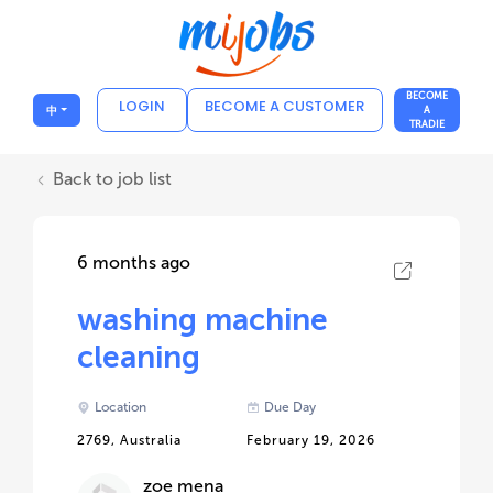
BECOME
LOGIN
BECOME A CUSTOMER
中
A
TRADIE
Back to job list
6 months ago
washing machine
cleaning
Location
Due Day
2769, Australia
February 19, 2026
zoe mena