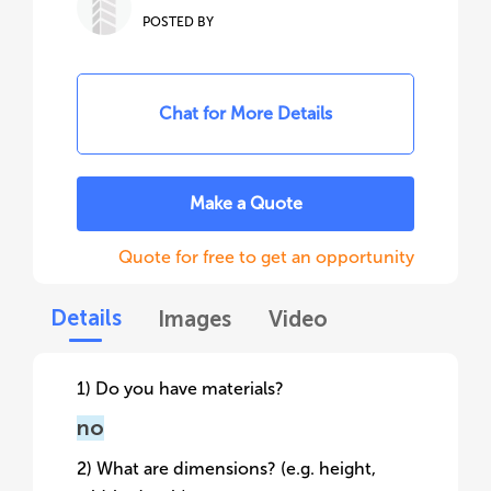
POSTED BY
Chat for More Details
Make a Quote
Quote for free to get an opportunity
Details
Images
Video
1) Do you have materials?
no
2) What are dimensions? (e.g. height,