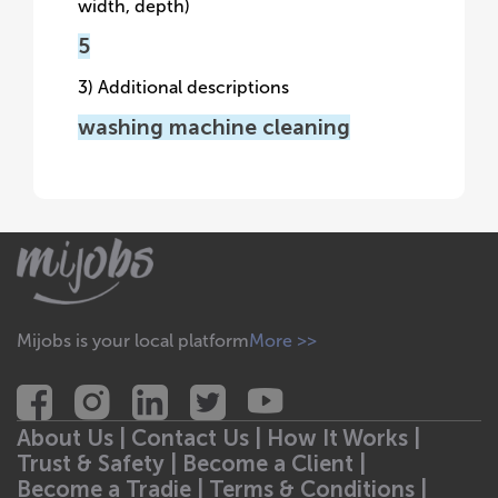
width, depth)
5
3) Additional descriptions
washing machine cleaning
Mijobs is your local platform
More >>
About Us |
Contact Us |
How It Works |
Trust & Safety |
Become a Client |
Become a Tradie |
Terms & Conditions |