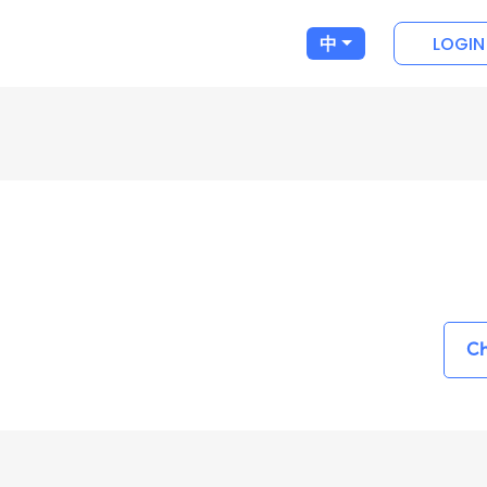
LOGIN
中
Ch