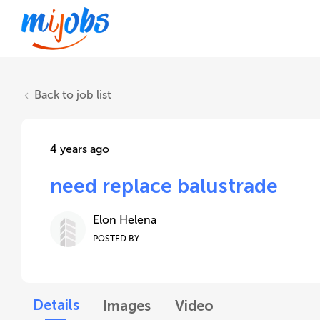
Back to job list
4 years ago
need replace balustrade
Elon Helena
POSTED BY
Details
Images
Video