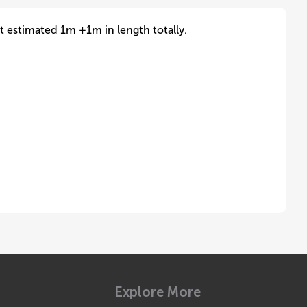
it estimated 1m +1m in length totally.
Explore More