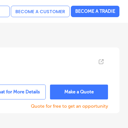
BECOME A CUSTOMER
BECOME A TRADIE
at for More Details
Make a Quote
Quote for free to get an opportunity