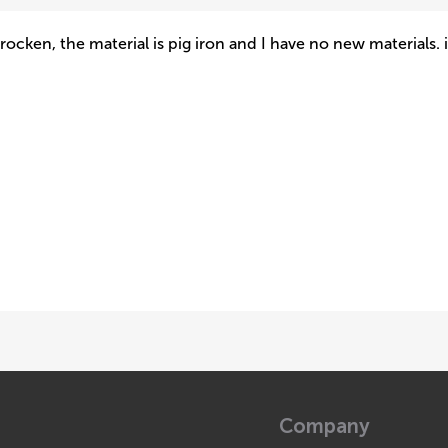
rocken, the material is pig iron and I have no new materials. 
Company