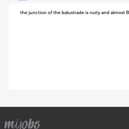
the junction of the balustrade is rusty and almost B