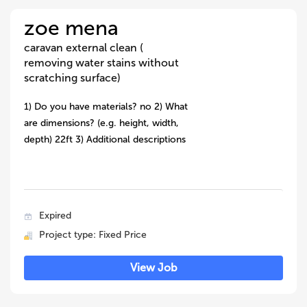
zoe mena
caravan external clean (
removing water stains without
scratching surface)
1) Do you have materials? no 2) What
are dimensions? (e.g. height, width,
depth) 22ft 3) Additional descriptions
Expired
Project type: Fixed Price
View Job