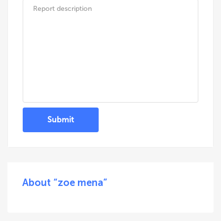
Submit
About “zoe mena”