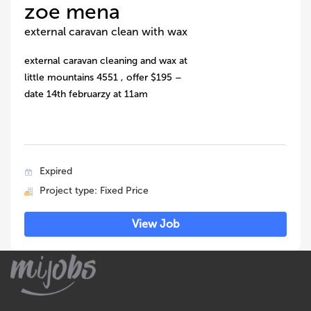
zoe mena
external caravan clean with wax
external caravan cleaning and wax at
little mountains 4551 , offer $195 –
date 14th februarzy at 11am
Expired
Project type: Fixed Price
View Job