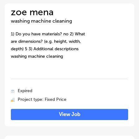
zoe mena
washing machine cleaning
1) Do you have materials? no 2) What
are dimensions? (e.g. height, width,
depth) 5 3) Additional descriptions
washing machine cleaning
Expired
Project type: Fixed Price
View Job