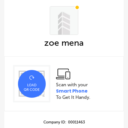
zoe mena
Scan with your
LOAD
QR CODE
Smart Phone
To Get It Handy.
Company ID: 00011463