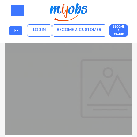
BECOME
LOGIN
BECOME A CUSTOMER
中
A
TRADIE