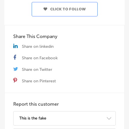
CLICK TO FOLLOW
Share This Company
Share on linkedin
Share on Facebook
Share on Twitter
Share on Pinterest
Report this customer