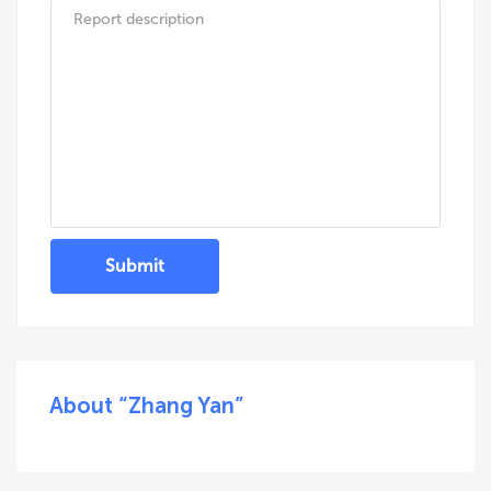
Submit
About “Zhang Yan”