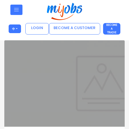
BECOME
LOGIN
BECOME A CUSTOMER
中
A
TRADIE