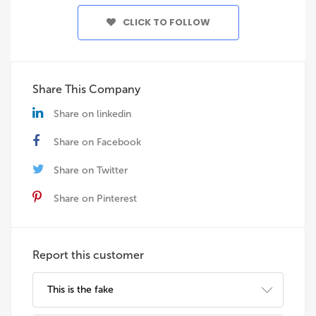
CLICK TO FOLLOW
Share This Company
Share on linkedin
Share on Facebook
Share on Twitter
Share on Pinterest
Report this customer