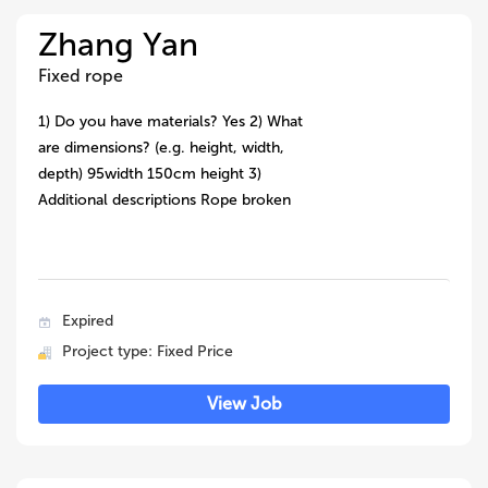
Zhang Yan
Fixed rope
1) Do you have materials? Yes 2) What
are dimensions? (e.g. height, width,
depth) 95width 150cm height 3)
Additional descriptions Rope broken
Expired
Project type: Fixed Price
View Job