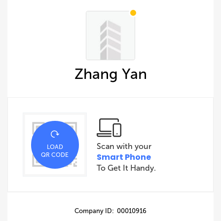
Zhang Yan
Scan with your
LOAD
QR CODE
Smart Phone
To Get It Handy.
Company ID: 00010916