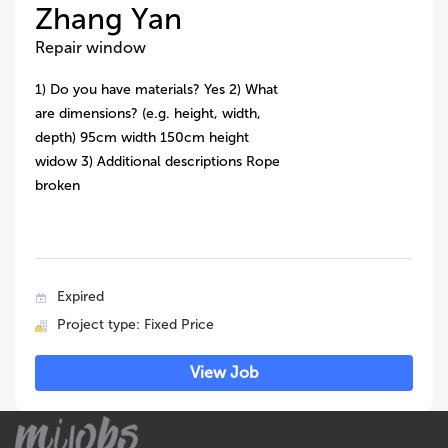
Zhang Yan
Repair window
1) Do you have materials? Yes 2) What
are dimensions? (e.g. height, width,
depth) 95cm width 150cm height
widow 3) Additional descriptions Rope
broken
Expired
Project type: Fixed Price
View Job