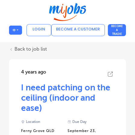
BECOME
LOGIN
BECOME A CUSTOMER
中
A
TRADIE
Back to job list
4 years ago
I need patching on the
ceiling (indoor and
ease)
Location
Due Day
Ferny Grove QLD
September 23,