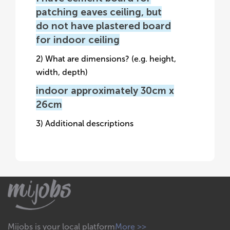
patching eaves ceiling, but
do not have plastered board
for indoor ceiling
2) What are dimensions? (e.g. height,
width, depth)
indoor approximately 30cm x
26cm
3) Additional descriptions
Mijobs is your local platform
More >>