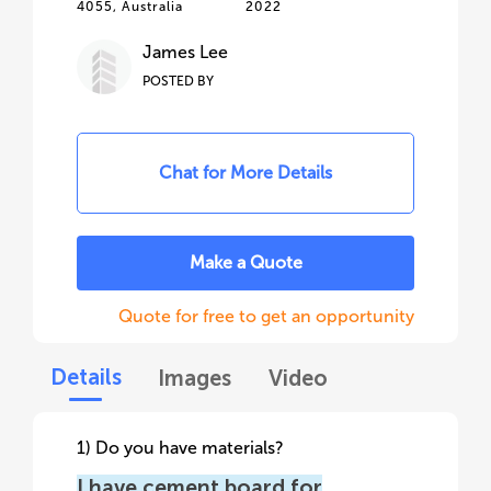
4055, Australia
2022
James Lee
POSTED BY
Chat for More Details
Make a Quote
Quote for free to get an opportunity
Details
Images
Video
1) Do you have materials?
I have cement board for