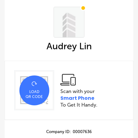
Audrey Lin
Scan with your
LOAD
QR CODE
Smart Phone
To Get It Handy.
Company ID: 00007636