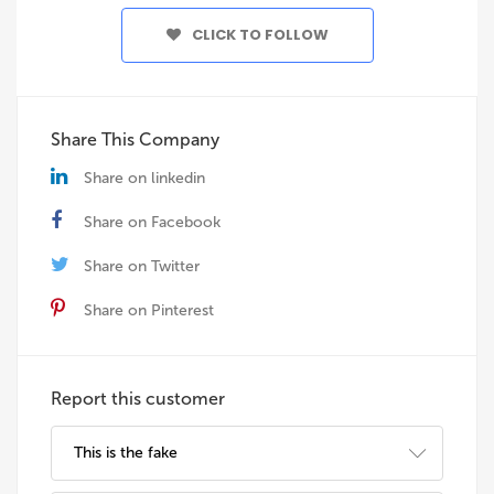
CLICK TO FOLLOW
Share This Company
Share on linkedin
Share on Facebook
Share on Twitter
Share on Pinterest
Report this customer