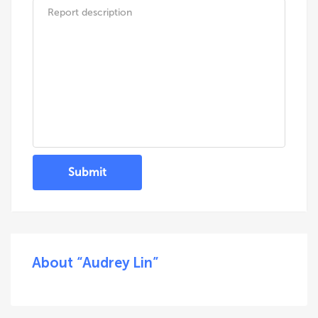
Submit
About “Audrey Lin”