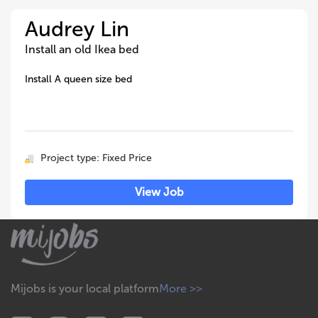
Audrey Lin
Install an old Ikea bed
Install A queen size bed
Project type: Fixed Price
View Job
Mijobs is your local platform
More >>