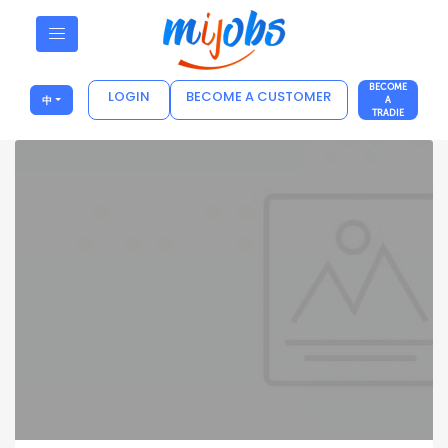
BECOME
LOGIN
BECOME A CUSTOMER
中
A
TRADIE