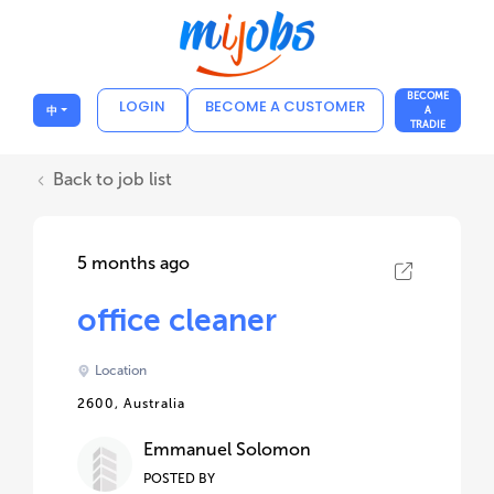
BECOME
LOGIN
BECOME A CUSTOMER
中
A
TRADIE
Back to job list
5 months ago
office cleaner
Location
2600, Australia
Emmanuel Solomon
POSTED BY