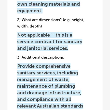
own cleaning materials and
equipment.
2) What are dimensions? (e.g. height,
width, depth)
Not applicable – this is a
service contract for sanitary
and janitorial services.
3) Additional descriptions
Provide comprehensive
sanitary services, including
management of waste,
maintenance of plumbing
and drainage infrastructure,
and compliance with all
relevant Australian standards