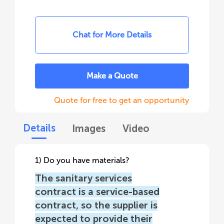
Chat for More Details
Make a Quote
Quote for free to get an opportunity
Details
Images
Video
1) Do you have materials?
The sanitary services
contract is a service-based
contract, so the supplier is
expected to provide their