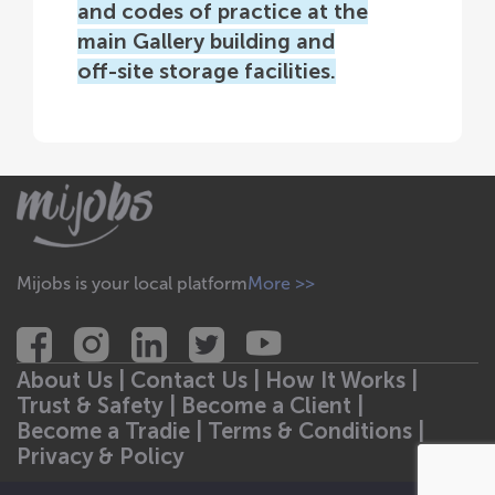
and codes of practice at the
main Gallery building and
off-site storage facilities.
Mijobs is your local platform
More >>
About Us |
Contact Us |
How It Works |
Trust & Safety |
Become a Client |
Become a Tradie |
Terms & Conditions |
Privacy & Policy