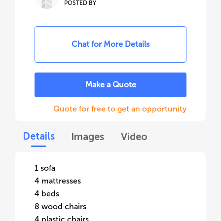
POSTED BY
Chat for More Details
Make a Quote
Quote for free to get an opportunity
Details
Images
Video
1 sofa
4 mattresses
4 beds
8 wood chairs
4 plastic chairs