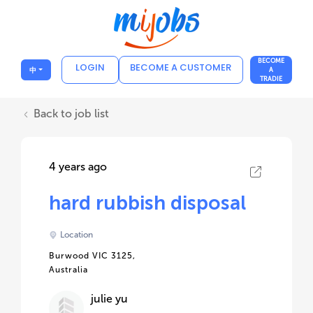
BECOME
LOGIN
BECOME A CUSTOMER
中
A
TRADIE
Back to job list
4 years ago
hard rubbish disposal
Location
Burwood VIC 3125,
Australia
julie yu