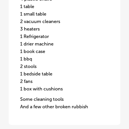
1 table
1 small table
2 vacuum cleaners
3 heaters
1 Refrigerator
1 drier machine
1 book case
1 bbq
2 stools
1 bedside table
2 fans
1 box with cushions
Some cleaning tools
And a few other broken rubbish