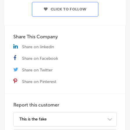
CLICK TO FOLLOW
Share This Company
Share on linkedin
Share on Facebook
Share on Twitter
Share on Pinterest
Report this customer