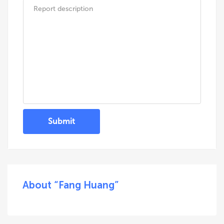
Submit
About “Fang Huang”