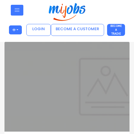
BECOME
LOGIN
BECOME A CUSTOMER
中
A
TRADIE