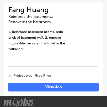
Fang Huang
Reinforce the basement,;
Renovate the bathroom
1, Reinforce basement beams, redo
brick of basement wall. 2, remove
tub, re-tile, re-install the toilet in the
bathroom.
Project type: Fixed Price
View Job