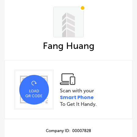
Fang Huang
Scan with your
LOAD
QR CODE
Smart Phone
To Get It Handy.
Company ID: 00007828