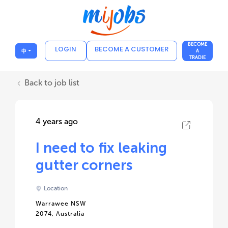
BECOME
LOGIN
BECOME A CUSTOMER
中
A
TRADIE
Back to job list
4 years ago
I need to fix leaking
gutter corners
Location
Warrawee NSW
2074, Australia