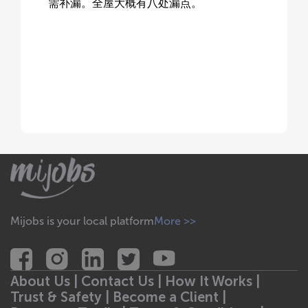
需补漏。全屋大概有八处漏点。
Mijobs is your local platform
More >>
About Us |
Contact Us |
How It Works |
Trust & Safety |
Become a Client |