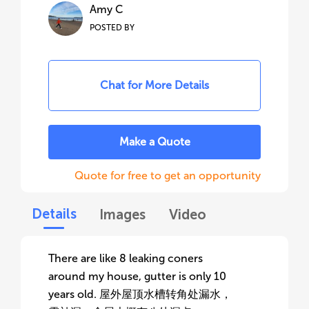
Amy C
POSTED BY
Chat for More Details
Make a Quote
Quote for free to get an opportunity
Details
Images
Video
There are like 8 leaking coners
around my house, gutter is only 10
years old. 屋外屋顶水槽转角处漏水，