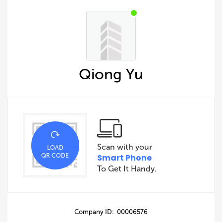
Qiong Yu
Scan with your
LOAD
QR CODE
Smart Phone
To Get It Handy.
Company ID: 00006576