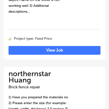
working well 3) Additional
descriptions…
Project type: Fixed Price
View Job
northernstar
Huang
Brick fence repair
1) Have you prepared the materials no
2) Please enter the size (for example:
length, width, thickness) 2.5 meters 3)