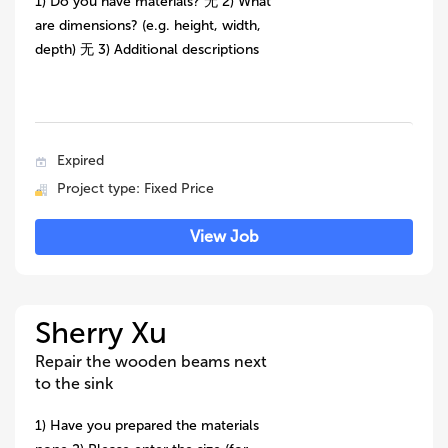
1) Do you have materials? 无 2) What
are dimensions? (e.g. height, width,
depth) 无 3) Additional descriptions
Expired
Project type: Fixed Price
View Job
Sherry Xu
Repair the wooden beams next
to the sink
1) Have you prepared the materials