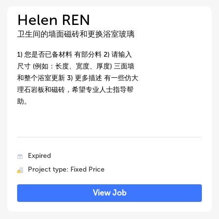
Helen REN
卫生间的墙面磁砖和更换浴室玻璃
1) 您是否已备材料 有部分料 2) 请输入
尺寸 (例如：长度、宽度、厚度) 三面墙
和整个浴室更新 3) 更多描述 有一些仿大
理石岩板和磁砖，希望专业人士指导帮
助。
Expired
Project type: Fixed Price
View Job