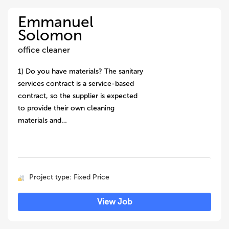
Emmanuel
Solomon
office cleaner
1) Do you have materials? The sanitary
services contract is a service-based
contract, so the supplier is expected
to provide their own cleaning
materials and…
Project type: Fixed Price
View Job