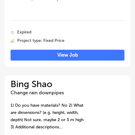
Expired
Project type: Fixed Price
View Job
Bing Shao
Change rain downpipes
1) Do you have materials? No 2) What
are dimensions? (e.g. height, width,
depth) Not sure, maybe 2 or 3 m high
3) Additional descriptions…