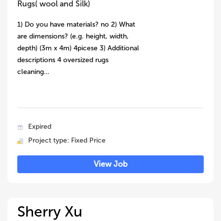
Rugs( wool and Silk)
1) Do you have materials? no 2) What
are dimensions? (e.g. height, width,
depth) (3m x 4m) 4picese 3) Additional
descriptions 4 oversized rugs
cleaning…
Expired
Project type: Fixed Price
View Job
Sherry Xu