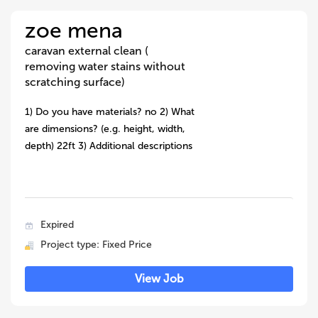
zoe mena
caravan external clean (
removing water stains without
scratching surface)
1) Do you have materials? no 2) What
are dimensions? (e.g. height, width,
depth) 22ft 3) Additional descriptions
Expired
Project type: Fixed Price
View Job