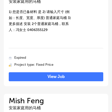
安装家庭用的马桶
1) 您是否已备材料 是 2) 请输入尺寸 (例
如：长度、宽度、厚度) 普通家庭马桶 3)
更多描述 安装 2个普通家庭马桶，联系
人：冯女士 0406355129
Expired
Project type: Fixed Price
View Job
Mish Feng
安装家庭用的马桶