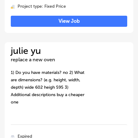
Project type: Fixed Price
View Job
julie yu
replace a new oven
1) Do you have materials? no 2) What
are dimensions? (e.g. height, width,
depth) wide 602 heigh 595 3)
Additional descriptions buy a cheaper
one
Expired