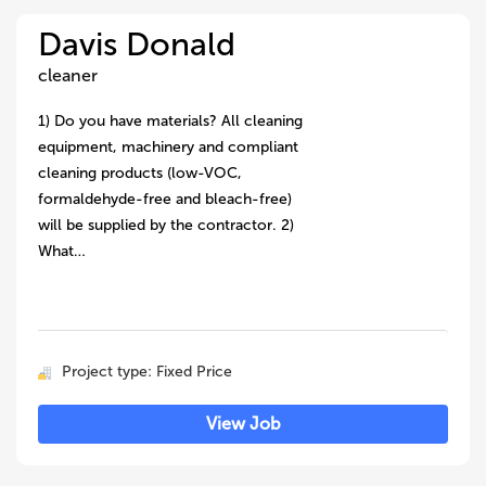
Davis Donald
cleaner
1) Do you have materials? All cleaning
equipment, machinery and compliant
cleaning products (low-VOC,
formaldehyde-free and bleach-free)
will be supplied by the contractor. 2)
What…
Project type: Fixed Price
View Job