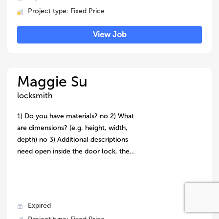
Project type: Fixed Price
View Job
Maggie Su
locksmith
1) Do you have materials? no 2) What
are dimensions? (e.g. height, width,
depth) no 3) Additional descriptions
need open inside the door lock, the…
Expired