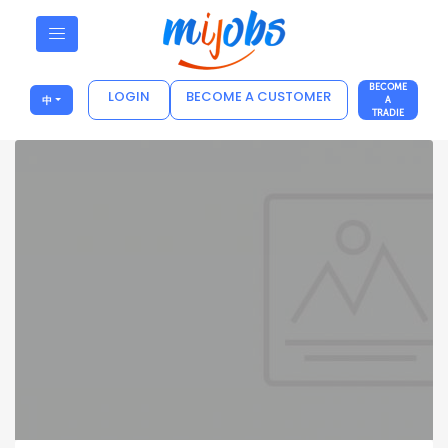
BECOME
LOGIN
BECOME A CUSTOMER
中
A
TRADIE