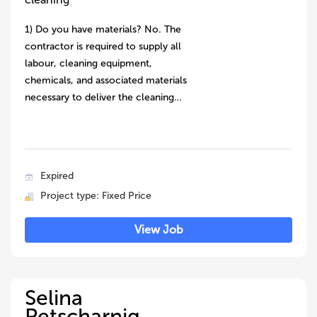
1) Do you have materials? No. The
contractor is required to supply all
labour, cleaning equipment,
chemicals, and associated materials
necessary to deliver the cleaning…
Expired
Project type: Fixed Price
View Job
Selina
Petscharnig