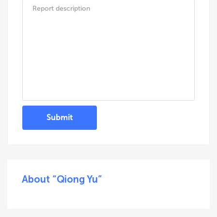
Submit
About “Qiong Yu”