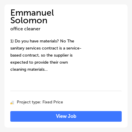
Emmanuel
Solomon
office cleaner
1) Do you have materials? No The
sanitary services contract is a service-
based contract, so the supplier is
expected to provide their own
cleaning materials…
Project type: Fixed Price
View Job