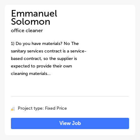
Emmanuel
Solomon
office cleaner
1) Do you have materials? No The
sanitary services contract is a service-
based contract, so the supplier is
expected to provide their own
cleaning materials…
Project type: Fixed Price
View Job