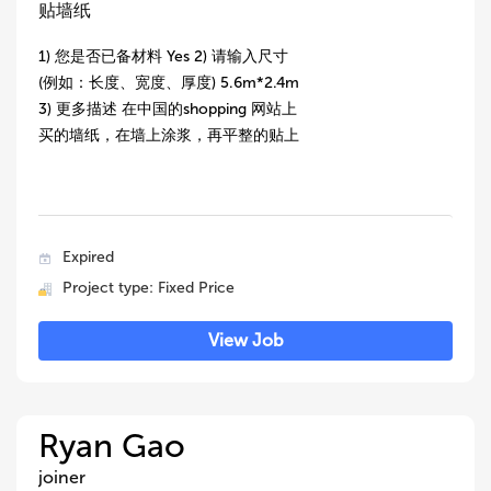
贴墙纸
1) 您是否已备材料 Yes 2) 请输入尺寸
(例如：长度、宽度、厚度) 5.6m*2.4m
3) 更多描述 在中国的shopping 网站上
买的墙纸，在墙上涂浆，再平整的贴上
Expired
Project type: Fixed Price
View Job
Ryan Gao
joiner