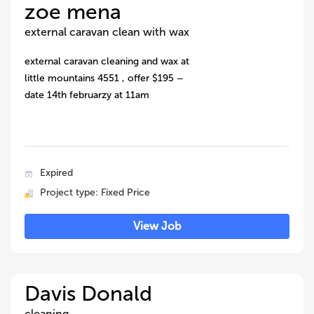
zoe mena
external caravan clean with wax
external caravan cleaning and wax at
little mountains 4551 , offer $195 –
date 14th februarzy at 11am
Expired
Project type: Fixed Price
View Job
Davis Donald
cleaning