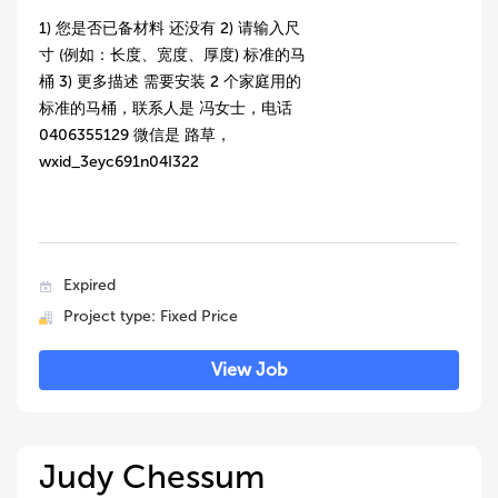
1) 您是否已备材料 还没有 2) 请输入尺
寸 (例如：长度、宽度、厚度) 标准的马
桶 3) 更多描述 需要安装 2 个家庭用的
标准的马桶，联系人是 冯女士，电话
0406355129 微信是 路草，
wxid_3eyc691n04I322
Expired
Project type: Fixed Price
View Job
Judy Chessum