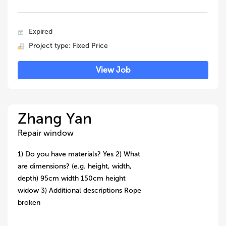
Expired
Project type: Fixed Price
View Job
Zhang Yan
Repair window
1) Do you have materials? Yes 2) What
are dimensions? (e.g. height, width,
depth) 95cm width 150cm height
widow 3) Additional descriptions Rope
broken