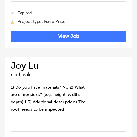
Expired
Project type: Fixed Price
View Job
Joy Lu
roof leak
1) Do you have materials? No 2) What
are dimensions? (e.g. height, width,
depth) 1 3) Additional descriptions The
roof needs to be inspected