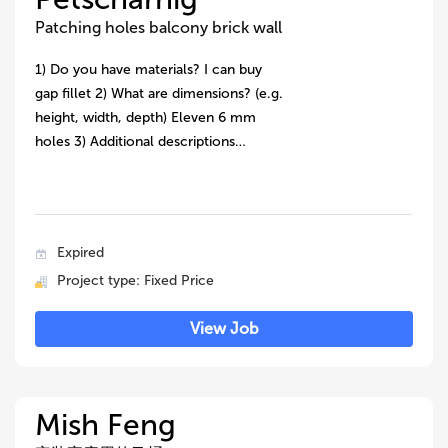
Patching holes balcony brick wall
1) Do you have materials? I can buy
gap fillet 2) What are dimensions? (e.g.
height, width, depth) Eleven 6 mm
holes 3) Additional descriptions…
Expired
Project type: Fixed Price
View Job
Mish Feng