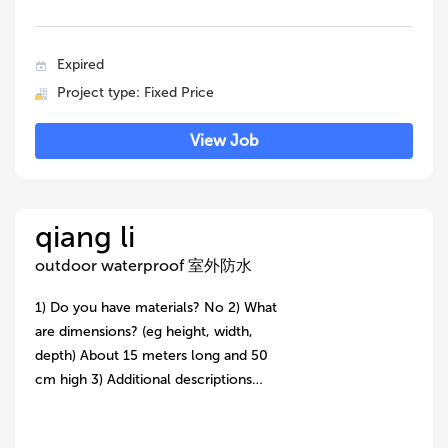
Expired
Project type: Fixed Price
View Job
qiang li
outdoor waterproof 室外防水
1) Do you have materials? No 2) What
are dimensions? (eg height, width,
depth) About 15 meters long and 50
cm high 3) Additional descriptions…