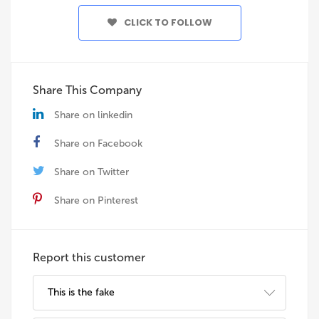
CLICK TO FOLLOW
Share This Company
Share on linkedin
Share on Facebook
Share on Twitter
Share on Pinterest
Report this customer