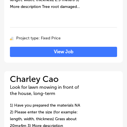
More description Tree root damaged…
Project type: Fixed Price
View Job
Charley Cao
Look for lawn mowing in front of
the house, long-term
1) Have you prepared the materials NA
2) Please enter the size (for example:
length, width, thickness) Grass about
20mx4m 3) More description