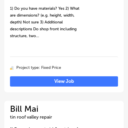
1) Do you have materials? Yes 2) What
are dimensions? (e.g. height, width,
depth) Not sure 3) Additional
descriptions Do shop front including
structure, two…
Project type: Fixed Price
View Job
Bill Mai
tin roof valley repair