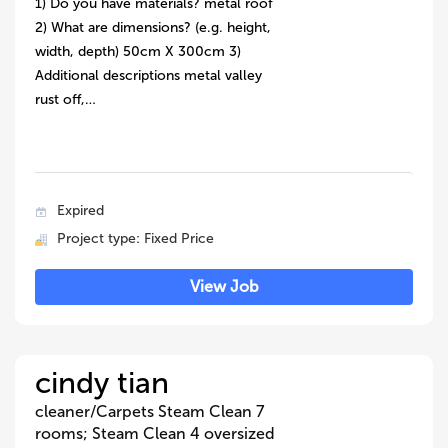
1) Do you have materials? metal roof
2) What are dimensions? (e.g. height,
width, depth) 50cm X 300cm 3)
Additional descriptions metal valley
rust off,…
Expired
Project type: Fixed Price
View Job
cindy tian
cleaner/Carpets Steam Clean 7
rooms; Steam Clean 4 oversized