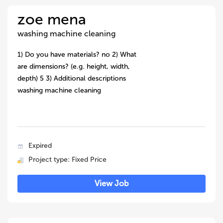
zoe mena
washing machine cleaning
1) Do you have materials? no 2) What
are dimensions? (e.g. height, width,
depth) 5 3) Additional descriptions
washing machine cleaning
Expired
Project type: Fixed Price
View Job