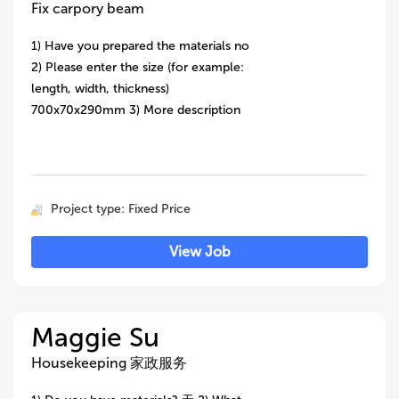
Fix carpory beam
1) Have you prepared the materials no
2) Please enter the size (for example:
length, width, thickness)
700x70x290mm 3) More description
Project type: Fixed Price
View Job
Maggie Su
Housekeeping 家政服务