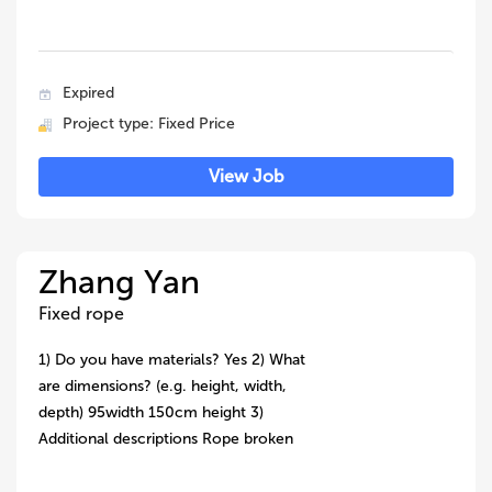
Expired
Project type: Fixed Price
View Job
Zhang Yan
Fixed rope
1) Do you have materials? Yes 2) What
are dimensions? (e.g. height, width,
depth) 95width 150cm height 3)
Additional descriptions Rope broken