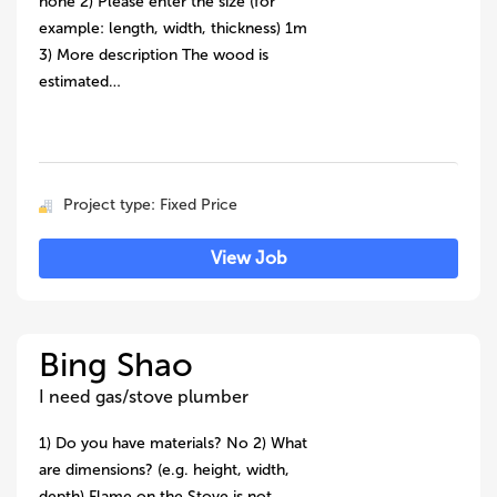
none 2) Please enter the size (for
example: length, width, thickness) 1m
3) More description The wood is
estimated…
Project type: Fixed Price
View Job
Bing Shao
I need gas/stove plumber
1) Do you have materials? No 2) What
are dimensions? (e.g. height, width,
depth) Flame on the Stove is not