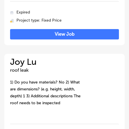
Expired
Project type: Fixed Price
View Job
Joy Lu
roof leak
1) Do you have materials? No 2) What
are dimensions? (e.g. height, width,
depth) 1 3) Additional descriptions The
roof needs to be inspected