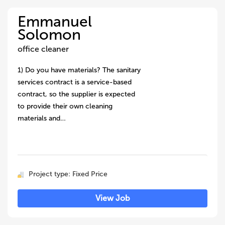
Emmanuel
Solomon
office cleaner
1) Do you have materials? The sanitary
services contract is a service-based
contract, so the supplier is expected
to provide their own cleaning
materials and…
Project type: Fixed Price
View Job