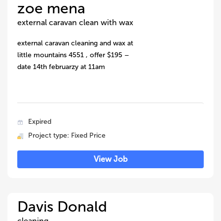
zoe mena
external caravan clean with wax
external caravan cleaning and wax at
little mountains 4551 , offer $195 –
date 14th februarzy at 11am
Expired
Project type: Fixed Price
View Job
Davis Donald
cleaning