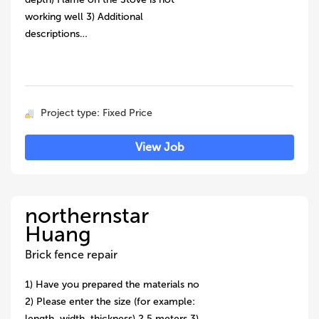
working well 3) Additional
descriptions…
Project type: Fixed Price
View Job
northernstar
Huang
Brick fence repair
1) Have you prepared the materials no
2) Please enter the size (for example:
length, width, thickness) 2.5 meters 3)