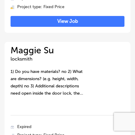
Project type: Fixed Price
View Job
Maggie Su
locksmith
1) Do you have materials? no 2) What
are dimensions? (e.g. height, width,
depth) no 3) Additional descriptions
need open inside the door lock, the…
Expired