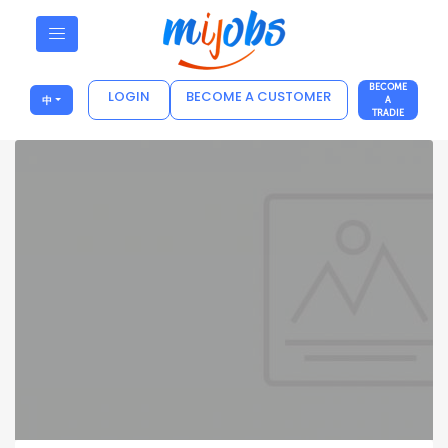
BECOME
LOGIN
BECOME A CUSTOMER
中
A
TRADIE