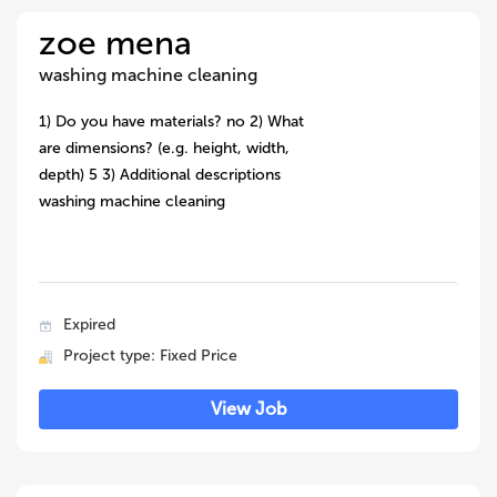
zoe mena
washing machine cleaning
1) Do you have materials? no 2) What
are dimensions? (e.g. height, width,
depth) 5 3) Additional descriptions
washing machine cleaning
Expired
Project type: Fixed Price
View Job