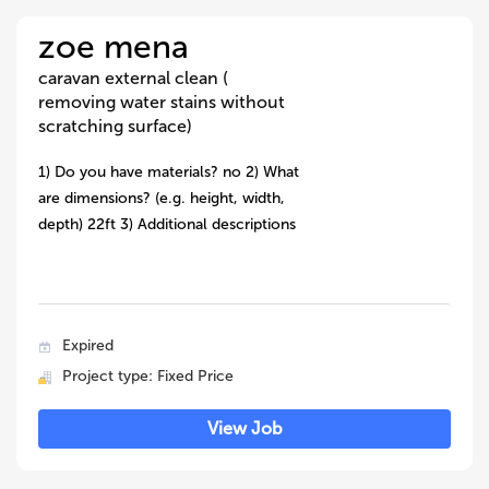
zoe mena
caravan external clean (
removing water stains without
scratching surface)
1) Do you have materials? no 2) What
are dimensions? (e.g. height, width,
depth) 22ft 3) Additional descriptions
Expired
Project type: Fixed Price
View Job