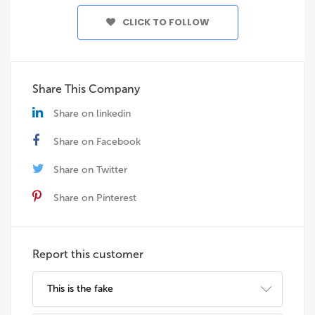
CLICK TO FOLLOW
Share This Company
Share on linkedin
Share on Facebook
Share on Twitter
Share on Pinterest
Report this customer