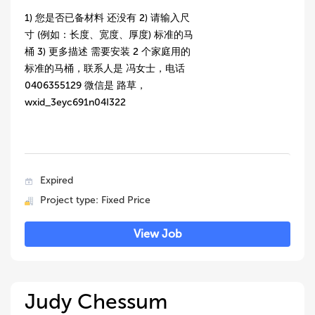
1) 您是否已备材料 还没有 2) 请输入尺
寸 (例如：长度、宽度、厚度) 标准的马
桶 3) 更多描述 需要安装 2 个家庭用的
标准的马桶，联系人是 冯女士，电话
0406355129 微信是 路草，
wxid_3eyc691n04I322
Expired
Project type: Fixed Price
View Job
Judy Chessum