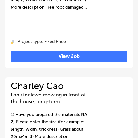
More description Tree root damaged…
Project type: Fixed Price
View Job
Charley Cao
Look for lawn mowing in front of
the house, long-term
1) Have you prepared the materials NA
2) Please enter the size (for example:
length, width, thickness) Grass about
20mx4m 3) More description