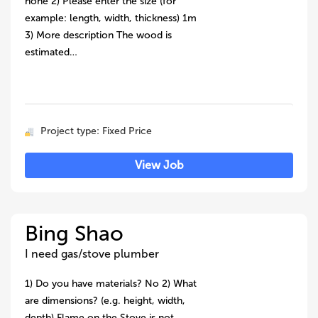
none 2) Please enter the size (for
example: length, width, thickness) 1m
3) More description The wood is
estimated…
Project type: Fixed Price
View Job
Bing Shao
I need gas/stove plumber
1) Do you have materials? No 2) What
are dimensions? (e.g. height, width,
depth) Flame on the Stove is not