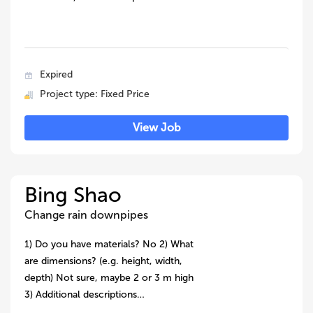
Expired
Project type: Fixed Price
View Job
Bing Shao
Change rain downpipes
1) Do you have materials? No 2) What
are dimensions? (e.g. height, width,
depth) Not sure, maybe 2 or 3 m high
3) Additional descriptions…