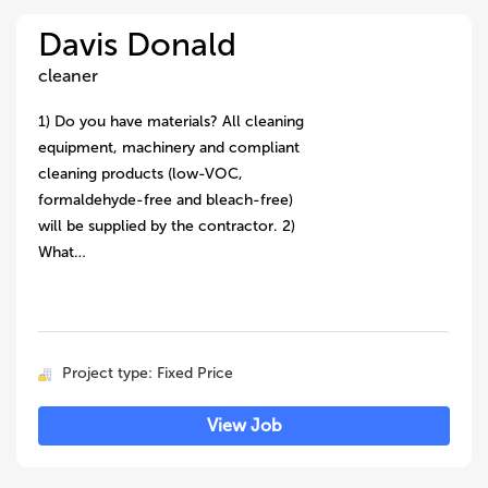
Davis Donald
cleaner
1) Do you have materials? All cleaning
equipment, machinery and compliant
cleaning products (low-VOC,
formaldehyde-free and bleach-free)
will be supplied by the contractor. 2)
What…
Project type: Fixed Price
View Job