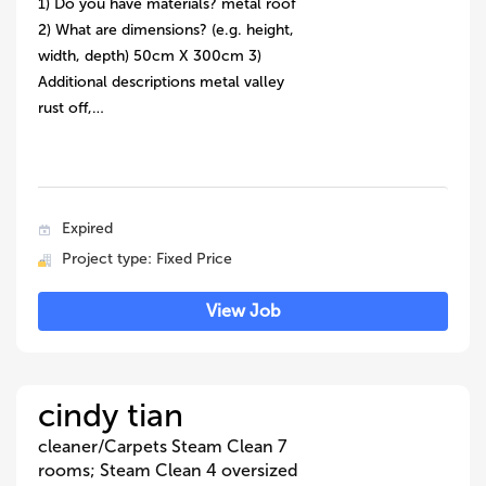
1) Do you have materials? metal roof
2) What are dimensions? (e.g. height,
width, depth) 50cm X 300cm 3)
Additional descriptions metal valley
rust off,…
Expired
Project type: Fixed Price
View Job
cindy tian
cleaner/Carpets Steam Clean 7
rooms; Steam Clean 4 oversized