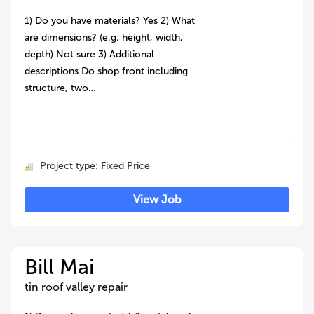
1) Do you have materials? Yes 2) What
are dimensions? (e.g. height, width,
depth) Not sure 3) Additional
descriptions Do shop front including
structure, two…
Project type: Fixed Price
View Job
Bill Mai
tin roof valley repair