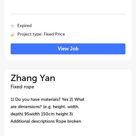
Expired
Project type: Fixed Price
View Job
Zhang Yan
Fixed rope
1) Do you have materials? Yes 2) What
are dimensions? (e.g. height, width,
depth) 95width 150cm height 3)
Additional descriptions Rope broken