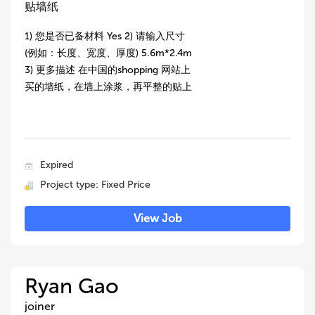
贴墙纸
1) 您是否已备材料 Yes 2) 请输入尺寸
(例如：长度、宽度、厚度) 5.6m*2.4m
3) 更多描述 在中国的shopping 网站上
买的墙纸，在墙上涂浆，再平整的贴上
Expired
Project type: Fixed Price
View Job
Ryan Gao
joiner