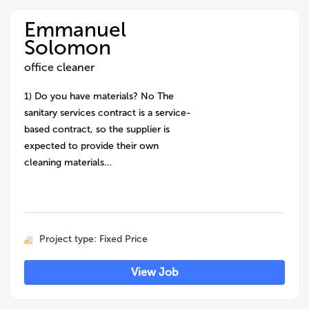
Emmanuel
Solomon
office cleaner
1) Do you have materials? No The
sanitary services contract is a service-
based contract, so the supplier is
expected to provide their own
cleaning materials…
Project type: Fixed Price
View Job