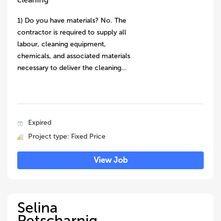
1) Do you have materials? No. The
contractor is required to supply all
labour, cleaning equipment,
chemicals, and associated materials
necessary to deliver the cleaning…
Expired
Project type: Fixed Price
View Job
Selina
Petscharnig