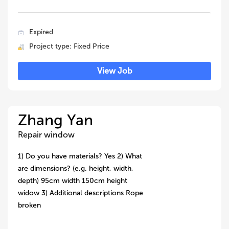
Expired
Project type: Fixed Price
View Job
Zhang Yan
Repair window
1) Do you have materials? Yes 2) What
are dimensions? (e.g. height, width,
depth) 95cm width 150cm height
widow 3) Additional descriptions Rope
broken