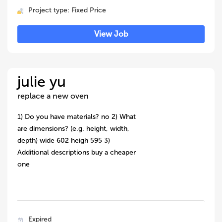
Project type: Fixed Price
View Job
julie yu
replace a new oven
1) Do you have materials? no 2) What
are dimensions? (e.g. height, width,
depth) wide 602 heigh 595 3)
Additional descriptions buy a cheaper
one
Expired