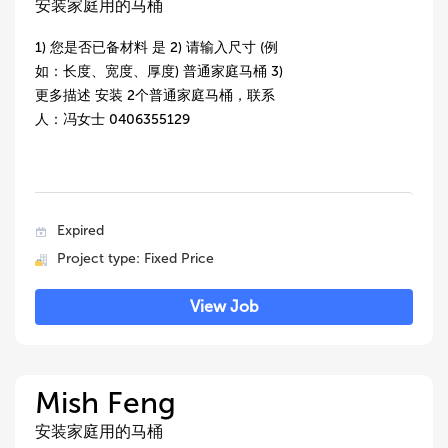
安装家庭用的马桶
1) 您是否已备材料 是 2) 请输入尺寸 (例
如：长度、宽度、厚度) 普通家庭马桶 3)
更多描述 安装 2个普通家庭马桶，联系
人：冯女士 0406355129
Expired
Project type: Fixed Price
View Job
Mish Feng
安装家庭用的马桶