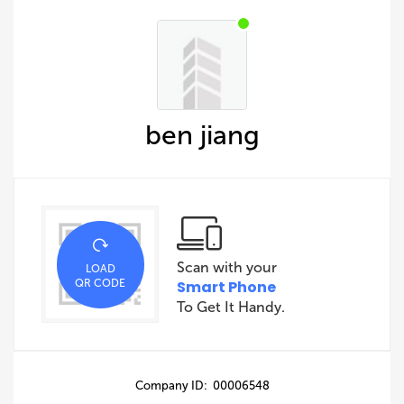
ben jiang
Scan with your
LOAD
QR CODE
Smart Phone
To Get It Handy.
Company ID: 00006548