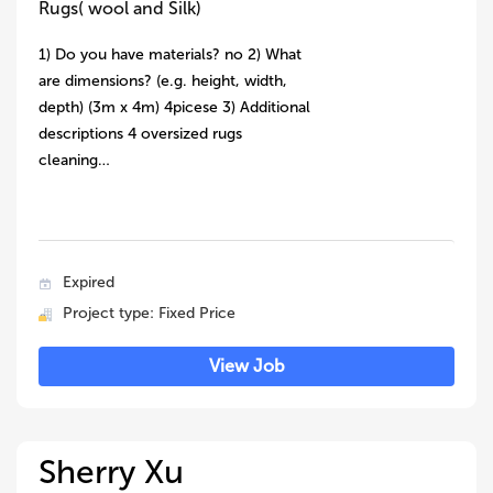
Rugs( wool and Silk)
1) Do you have materials? no 2) What
are dimensions? (e.g. height, width,
depth) (3m x 4m) 4picese 3) Additional
descriptions 4 oversized rugs
cleaning…
Expired
Project type: Fixed Price
View Job
Sherry Xu