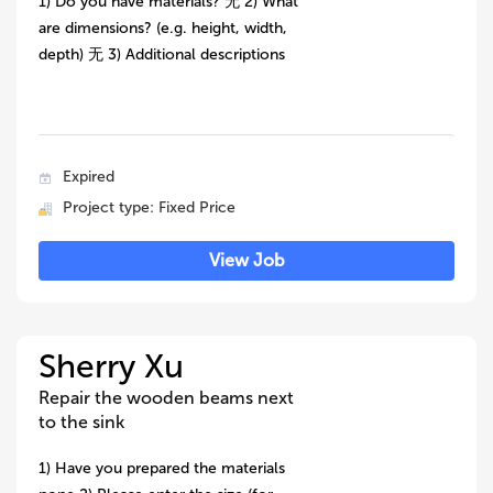
1) Do you have materials? 无 2) What
are dimensions? (e.g. height, width,
depth) 无 3) Additional descriptions
Expired
Project type: Fixed Price
View Job
Sherry Xu
Repair the wooden beams next
to the sink
1) Have you prepared the materials