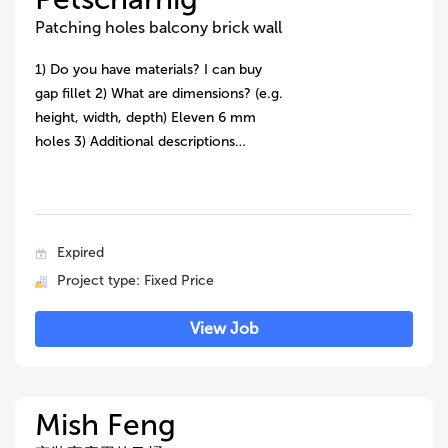
Patching holes balcony brick wall
1) Do you have materials? I can buy
gap fillet 2) What are dimensions? (e.g.
height, width, depth) Eleven 6 mm
holes 3) Additional descriptions…
Expired
Project type: Fixed Price
View Job
Mish Feng