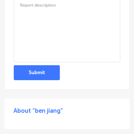
Submit
About “ben jiang”