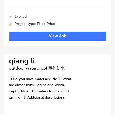
Expired
Project type: Fixed Price
View Job
qiang li
outdoor waterproof 室外防水
1) Do you have materials? No 2) What
are dimensions? (eg height, width,
depth) About 15 meters long and 50
cm high 3) Additional descriptions…