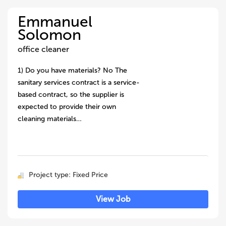
Emmanuel
Solomon
office cleaner
1) Do you have materials? No The
sanitary services contract is a service-
based contract, so the supplier is
expected to provide their own
cleaning materials…
Project type: Fixed Price
View Job