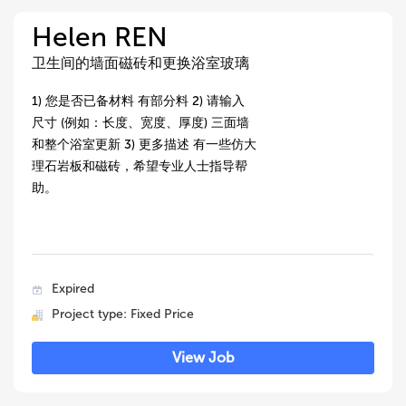
Helen REN
卫生间的墙面磁砖和更换浴室玻璃
1) 您是否已备材料 有部分料 2) 请输入
尺寸 (例如：长度、宽度、厚度) 三面墙
和整个浴室更新 3) 更多描述 有一些仿大
理石岩板和磁砖，希望专业人士指导帮
助。
Expired
Project type: Fixed Price
View Job