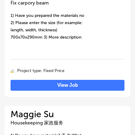
Fix carpory beam
1) Have you prepared the materials no
2) Please enter the size (for example:
length, width, thickness)
700x70x290mm 3) More description
Project type: Fixed Price
View Job
Maggie Su
Housekeeping 家政服务