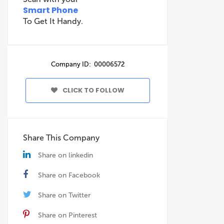
Smart Phone
To Get It Handy.
Company ID: 00006572
CLICK TO FOLLOW
Share This Company
Share on linkedin
Share on Facebook
Share on Twitter
Share on Pinterest