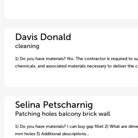
Davis Donald
cleaning
1) Do you have materials? No. The contractor is required to su
chemicals, and associated materials necessary to deliver the 
Selina Petscharnig
Patching holes balcony brick wall
1) Do you have materials? I can buy gap fillet 2) What are dime
mm holes 3) Additional descriptions…