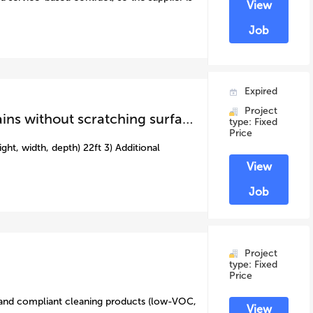
View
Job
Expired
Project
caravan external clean ( removing water stains without scratching surface)
type: Fixed
Price
ght, width, depth) 22ft 3) Additional
View
Job
Project
type: Fixed
Price
 and compliant cleaning products (low-VOC,
View