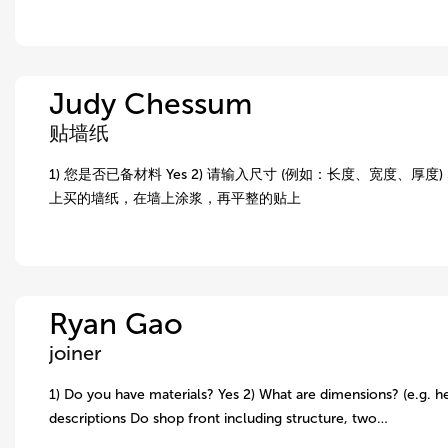
Judy Chessum
贴墙纸
1) 您是否已备材料 Yes 2) 请输入尺寸 (例如：长度、宽度、厚度) 5.
上买的墙纸，在墙上涂浆，再平整的贴上
Ryan Gao
joiner
1) Do you have materials? Yes 2) What are dimensions? (e.g. he
descriptions Do shop front including structure, two…