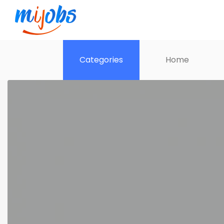
Categories
Home