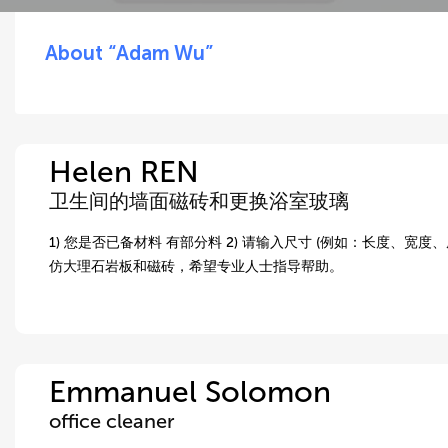
About “Adam Wu”
Helen REN
卫生间的墙面磁砖和更换浴室玻璃
1) 您是否已备材料 有部分料 2) 请输入尺寸 (例如：长度、宽度、
仿大理石岩板和磁砖，希望专业人士指导帮助。
Emmanuel Solomon
office cleaner