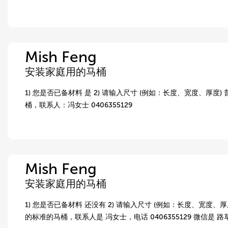
Mish Feng
安装家庭用的马桶
1) 您是否已备材料 是 2) 请输入尺寸 (例如：长度、宽度、厚度)
桶，联系人：冯女士 0406355129
Mish Feng
安装家庭用的马桶
1) 您是否已备材料 还没有 2) 请输入尺寸 (例如：长度、宽度、厚度
的标准的马桶，联系人是 冯女士，电话 0406355129 微信是 路草，wx