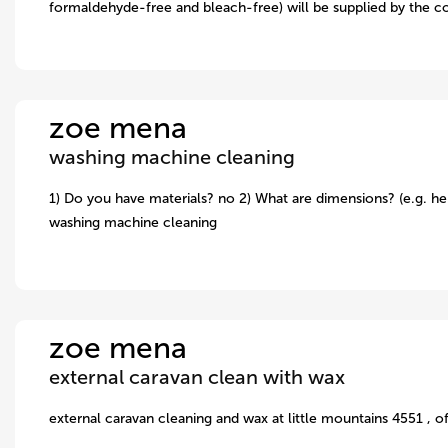
formaldehyde-free and bleach-free) will be supplied by the c
zoe mena
washing machine cleaning
1) Do you have materials? no 2) What are dimensions? (e.g. hei
washing machine cleaning
zoe mena
external caravan clean with wax
external caravan cleaning and wax at little mountains 4551 , o