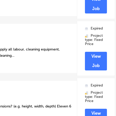
Job
Expired
Project
type: Fixed
Price
pply all labour, cleaning equipment,
cleaning…
View
Job
Expired
Project
type: Fixed
Price
nsions? (e.g. height, width, depth) Eleven 6
View