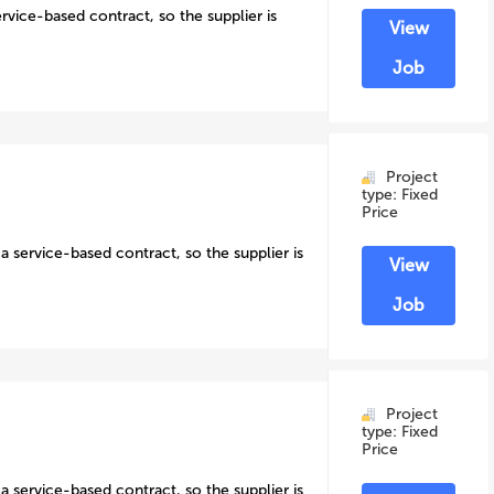
ervice-based contract, so the supplier is
View
Job
Project
type: Fixed
Price
a service-based contract, so the supplier is
View
Job
Project
type: Fixed
Price
a service-based contract, so the supplier is