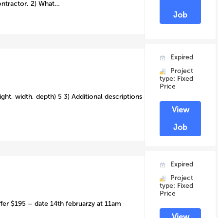
ontractor. 2) What…
Job
Expired
Project
type: Fixed
Price
ght, width, depth) 5 3) Additional descriptions
View
Job
Expired
Project
type: Fixed
Price
ffer $195 – date 14th februarzy at 11am
View