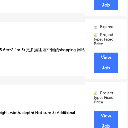
Job
Expired
Project
type: Fixed
Price
6m*2.4m 3) 更多描述 在中国的shopping 网站
View
Job
Project
type: Fixed
Price
ight, width, depth) Not sure 3) Additional
View
Job