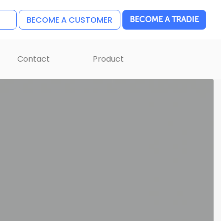
BECOME A CUSTOMER
BECOME A TRADIE
Contact
Product