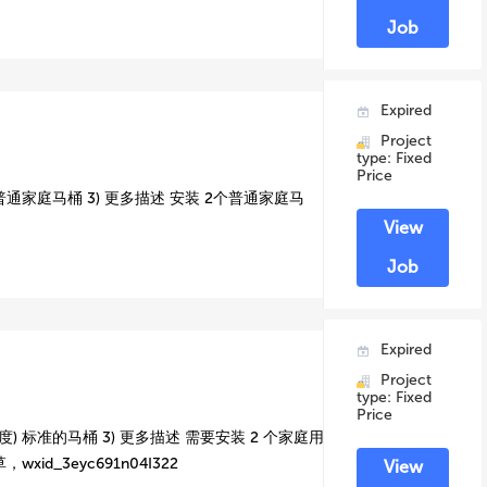
Job
Expired
Project
type: Fixed
Price
 普通家庭马桶 3) 更多描述 安装 2个普通家庭马
View
Job
Expired
Project
type: Fixed
Price
) 标准的马桶 3) 更多描述 需要安装 2 个家庭用
id_3eyc691n04I322
View