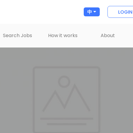
LOGIN
中
Search Jobs
How it works
About