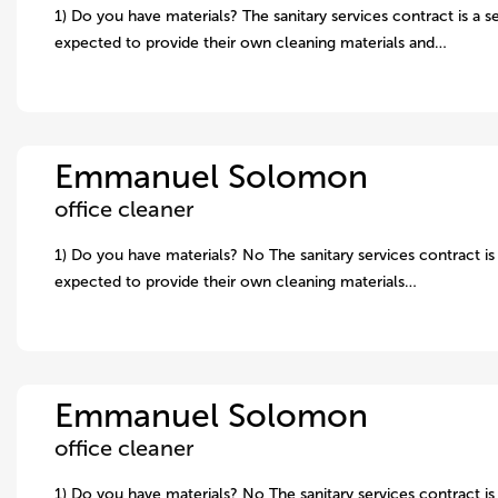
1) Do you have materials? The sanitary services contract is a s
expected to provide their own cleaning materials and…
Emmanuel Solomon
office cleaner
1) Do you have materials? No The sanitary services contract is 
expected to provide their own cleaning materials…
Emmanuel Solomon
office cleaner
1) Do you have materials? No The sanitary services contract is 