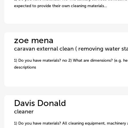
expected to provide their own cleaning materials…
zoe mena
1) Do you have materials? no 2) What are dimensions? (e.g. hei
descriptions
Davis Donald
cleaner
1) Do you have materials? All cleaning equipment, machinery