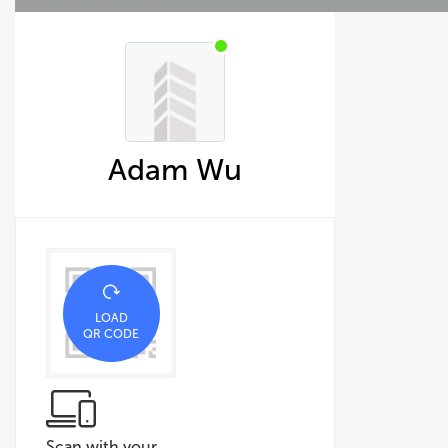
Adam Wu
LOAD
QR CODE
Scan with your