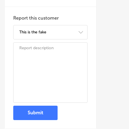
Report this customer
Submit