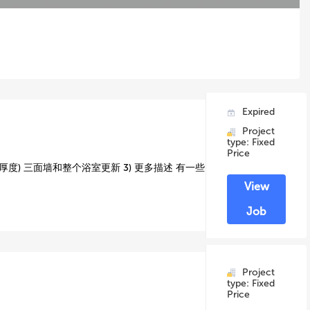
Expired
Project
type: Fixed
Price
厚度) 三面墙和整个浴室更新 3) 更多描述 有一些
View
Job
Project
type: Fixed
Price