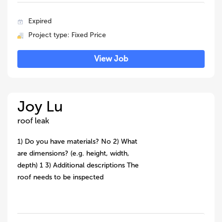
Expired
Project type: Fixed Price
View Job
Joy Lu
roof leak
1) Do you have materials? No 2) What
are dimensions? (e.g. height, width,
depth) 1 3) Additional descriptions The
roof needs to be inspected