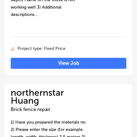
working well 3) Additional
descriptions…
Project type: Fixed Price
View Job
northernstar
Huang
Brick fence repair
1) Have you prepared the materials no
2) Please enter the size (for example:
length, width, thickness) 2.5 meters 3)