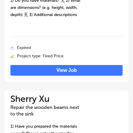
1) Do you have materials? 无 2) What
are dimensions? (e.g. height, width,
depth) 无 3) Additional descriptions
Expired
Project type: Fixed Price
View Job
Sherry Xu
Repair the wooden beams next
to the sink
1) Have you prepared the materials