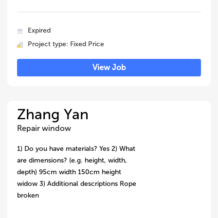
Expired
Project type: Fixed Price
View Job
Zhang Yan
Repair window
1) Do you have materials? Yes 2) What
are dimensions? (e.g. height, width,
depth) 95cm width 150cm height
widow 3) Additional descriptions Rope
broken