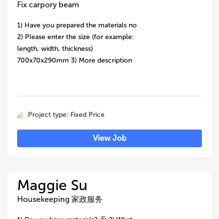
Fix carpory beam
1) Have you prepared the materials no
2) Please enter the size (for example:
length, width, thickness)
700x70x290mm 3) More description
Project type: Fixed Price
View Job
Maggie Su
Housekeeping 家政服务