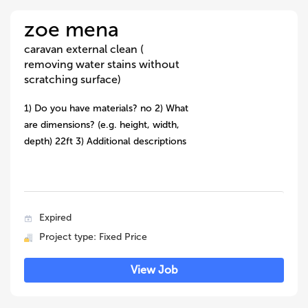
zoe mena
caravan external clean (
removing water stains without
scratching surface)
1) Do you have materials? no 2) What
are dimensions? (e.g. height, width,
depth) 22ft 3) Additional descriptions
Expired
Project type: Fixed Price
View Job