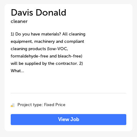
Davis Donald
cleaner
1) Do you have materials? All cleaning
equipment, machinery and compliant
cleaning products (low-VOC,
formaldehyde-free and bleach-free)
will be supplied by the contractor. 2)
What…
Project type: Fixed Price
View Job