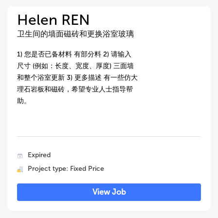
Helen REN
卫生间的墙面磁砖和更换浴室玻璃
1) 您是否已备材料 有部分料 2) 请输入
尺寸 (例如：长度、宽度、厚度) 三面墙
和整个浴室更新 3) 更多描述 有一些仿大
理石岩板和磁砖，希望专业人士指导帮
助。
Expired
Project type: Fixed Price
View Job