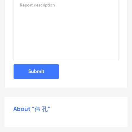
Submit
About “伟 孔”