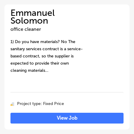
Emmanuel
Solomon
office cleaner
1) Do you have materials? No The
sanitary services contract is a service-
based contract, so the supplier is
expected to provide their own
cleaning materials…
Project type: Fixed Price
View Job