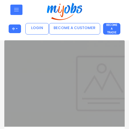
BECOME
LOGIN
BECOME A CUSTOMER
中
A
TRADIE