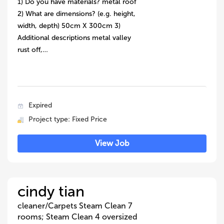
1) Do you have materials? metal roof
2) What are dimensions? (e.g. height,
width, depth) 50cm X 300cm 3)
Additional descriptions metal valley
rust off,…
Expired
Project type: Fixed Price
View Job
cindy tian
cleaner/Carpets Steam Clean 7
rooms; Steam Clean 4 oversized