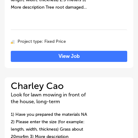
More description Tree root damaged…
Project type: Fixed Price
View Job
Charley Cao
Look for lawn mowing in front of
the house, long-term
1) Have you prepared the materials NA
2) Please enter the size (for example:
length, width, thickness) Grass about
20mx4m 3) More description