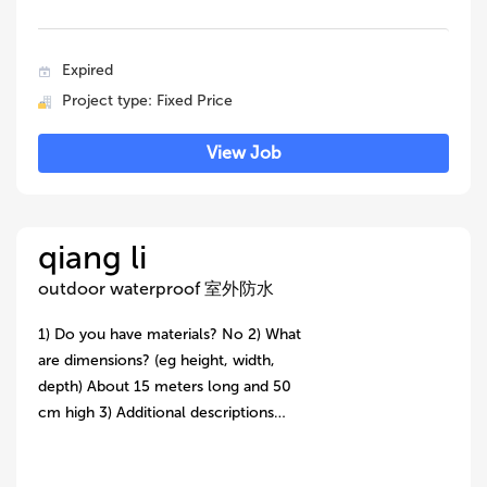
Expired
Project type: Fixed Price
View Job
qiang li
outdoor waterproof 室外防水
1) Do you have materials? No 2) What
are dimensions? (eg height, width,
depth) About 15 meters long and 50
cm high 3) Additional descriptions…