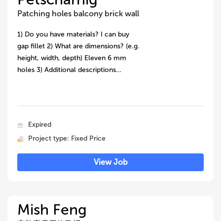
Patching holes balcony brick wall
1) Do you have materials? I can buy
gap fillet 2) What are dimensions? (e.g.
height, width, depth) Eleven 6 mm
holes 3) Additional descriptions…
Expired
Project type: Fixed Price
View Job
Mish Feng