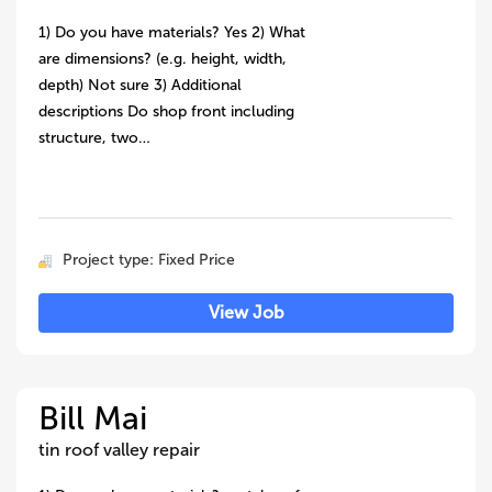
1) Do you have materials? Yes 2) What
are dimensions? (e.g. height, width,
depth) Not sure 3) Additional
descriptions Do shop front including
structure, two…
Project type: Fixed Price
View Job
Bill Mai
tin roof valley repair