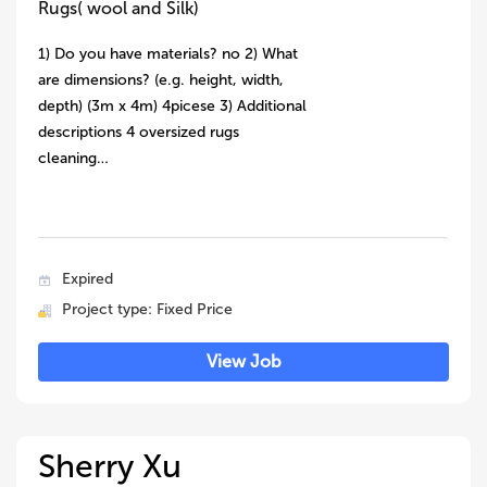
Rugs( wool and Silk)
1) Do you have materials? no 2) What
are dimensions? (e.g. height, width,
depth) (3m x 4m) 4picese 3) Additional
descriptions 4 oversized rugs
cleaning…
Expired
Project type: Fixed Price
View Job
Sherry Xu