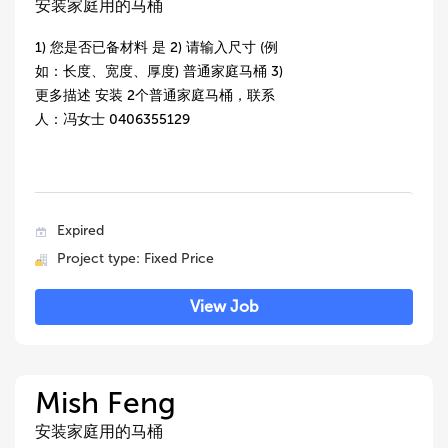
安装家庭用的马桶
1) 您是否已备材料 是 2) 请输入尺寸 (例
如：长度、宽度、厚度) 普通家庭马桶 3)
更多描述 安装 2个普通家庭马桶，联系
人：冯女士 0406355129
Expired
Project type: Fixed Price
View Job
Mish Feng
安装家庭用的马桶