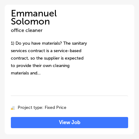
Emmanuel
Solomon
office cleaner
1) Do you have materials? The sanitary
services contract is a service-based
contract, so the supplier is expected
to provide their own cleaning
materials and…
Project type: Fixed Price
View Job