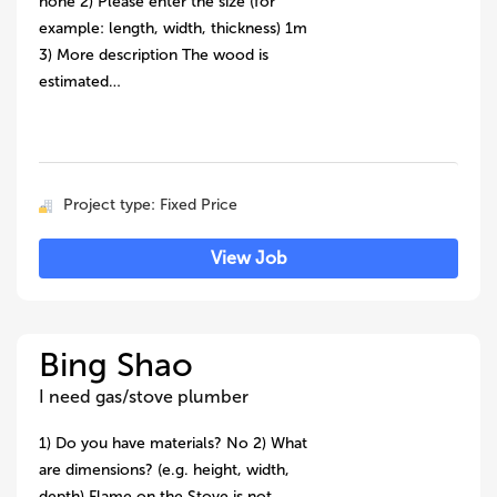
none 2) Please enter the size (for
example: length, width, thickness) 1m
3) More description The wood is
estimated…
Project type: Fixed Price
View Job
Bing Shao
I need gas/stove plumber
1) Do you have materials? No 2) What
are dimensions? (e.g. height, width,
depth) Flame on the Stove is not