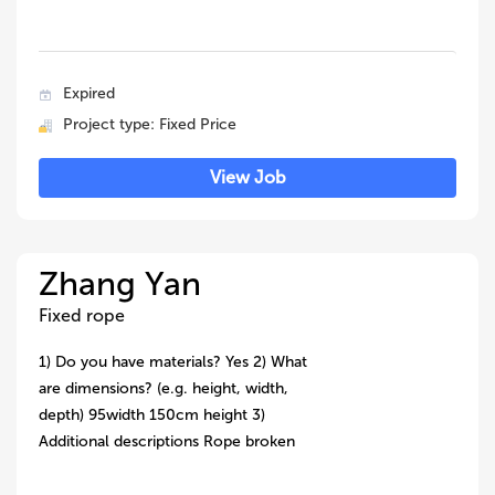
Expired
Project type: Fixed Price
View Job
Zhang Yan
Fixed rope
1) Do you have materials? Yes 2) What
are dimensions? (e.g. height, width,
depth) 95width 150cm height 3)
Additional descriptions Rope broken