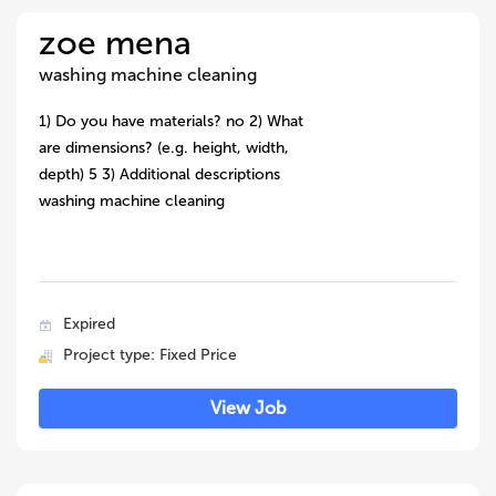
zoe mena
washing machine cleaning
1) Do you have materials? no 2) What
are dimensions? (e.g. height, width,
depth) 5 3) Additional descriptions
washing machine cleaning
Expired
Project type: Fixed Price
View Job