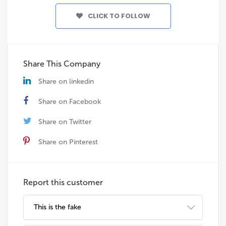
CLICK TO FOLLOW
Share This Company
Share on linkedin
Share on Facebook
Share on Twitter
Share on Pinterest
Report this customer