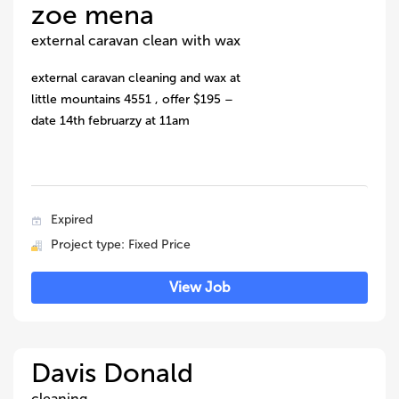
zoe mena
external caravan clean with wax
external caravan cleaning and wax at
little mountains 4551 , offer $195 –
date 14th februarzy at 11am
Expired
Project type: Fixed Price
View Job
Davis Donald
cleaning