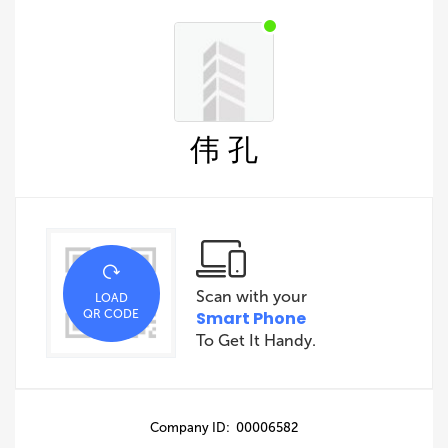
伟 孔
Scan with your
LOAD
QR CODE
Smart Phone
To Get It Handy.
Company ID: 00006582