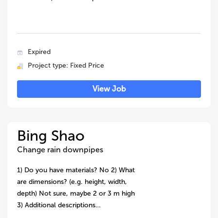
Expired
Project type: Fixed Price
View Job
Bing Shao
Change rain downpipes
1) Do you have materials? No 2) What
are dimensions? (e.g. height, width,
depth) Not sure, maybe 2 or 3 m high
3) Additional descriptions…