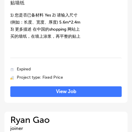
贴墙纸
1) 您是否已备材料 Yes 2) 请输入尺寸
(例如：长度、宽度、厚度) 5.6m*2.4m
3) 更多描述 在中国的shopping 网站上
买的墙纸，在墙上涂浆，再平整的贴上
Expired
Project type: Fixed Price
View Job
Ryan Gao
joiner