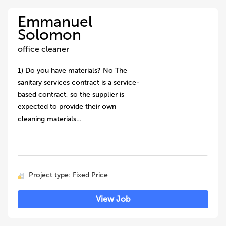
Emmanuel
Solomon
office cleaner
1) Do you have materials? No The
sanitary services contract is a service-
based contract, so the supplier is
expected to provide their own
cleaning materials…
Project type: Fixed Price
View Job