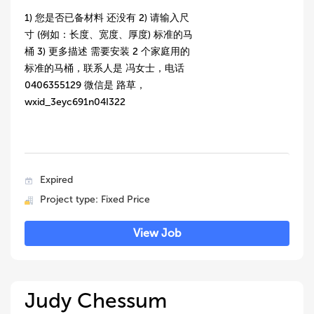
1) 您是否已备材料 还没有 2) 请输入尺
寸 (例如：长度、宽度、厚度) 标准的马
桶 3) 更多描述 需要安装 2 个家庭用的
标准的马桶，联系人是 冯女士，电话
0406355129 微信是 路草，
wxid_3eyc691n04I322
Expired
Project type: Fixed Price
View Job
Judy Chessum