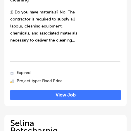
1) Do you have materials? No. The
contractor is required to supply all
labour, cleaning equipment,
chemicals, and associated materials
necessary to deliver the cleaning…
Expired
Project type: Fixed Price
View Job
Selina
Petscharnig