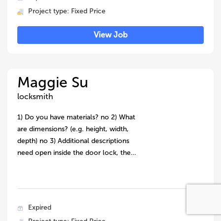
Project type: Fixed Price
View Job
Maggie Su
locksmith
1) Do you have materials? no 2) What
are dimensions? (e.g. height, width,
depth) no 3) Additional descriptions
need open inside the door lock, the…
Expired