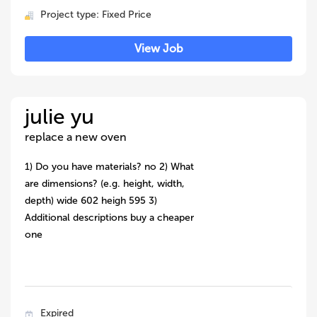
Project type: Fixed Price
View Job
julie yu
replace a new oven
1) Do you have materials? no 2) What
are dimensions? (e.g. height, width,
depth) wide 602 heigh 595 3)
Additional descriptions buy a cheaper
one
Expired