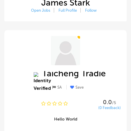
James Stark
Open Jobs
Full Profile
Follow
Taicheng Tradie
SA
Save
0.0
/5
(0 Feedback)
Hello World