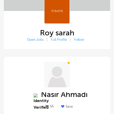
Roy sarah
Open Jobs
Full Profile
Follow
Nasir Ahmadi
SA
Save