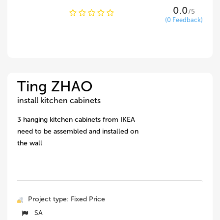
0.0
/5
(0 Feedback)
Ting ZHAO
install kitchen cabinets
3 hanging kitchen cabinets from IKEA
need to be assembled and installed on
the wall
Project type: Fixed Price
SA