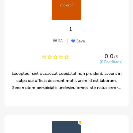
1
SA
Save
0.0
/5
(0 Feedback)
Excepteur sint occaecat cupidatat non proident, saeunt in
culpa qui officia deserunt mollit anim id est laborum.
Seden utem perspiciatis undesieu omnis iste natus error…