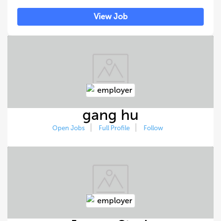
View Job
gang hu
Open Jobs
Full Profile
Follow