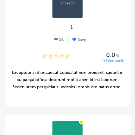
1
SA
Save
0.0
/5
(0 Feedback)
Excepteur sint occaecat cupidatat non proident, saeunt in
culpa qui officia deserunt mollit anim id est laborum.
Seden utem perspiciatis undesieu omnis iste natus error…