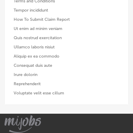
Terms and Conditions
Tempor incididunt
How To Submit Claim Report
Ut enim ad minim veniam
Quis nostrud exercitation
Ullamco laboris nisiut
Aliquip ex ea commodo
Consequat duis aute
Irure dolorin
Reprehenderit
Voluptate velit esse cillum