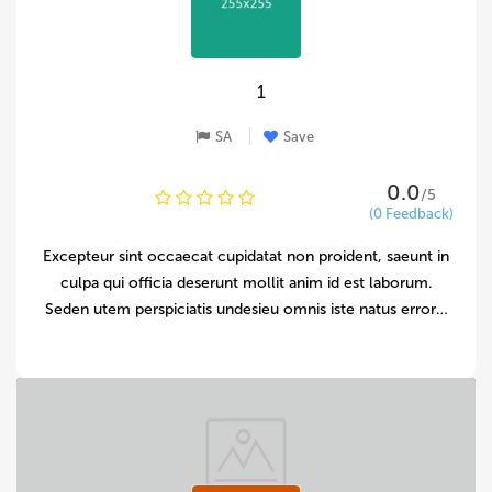
1
SA
Save
0.0
/5
(0 Feedback)
Excepteur sint occaecat cupidatat non proident, saeunt in
culpa qui officia deserunt mollit anim id est laborum.
Seden utem perspiciatis undesieu omnis iste natus error…