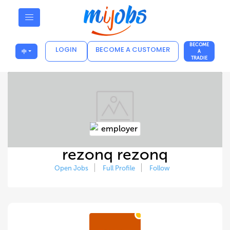
BECOME
LOGIN
BECOME A CUSTOMER
中
A
TRADIE
rezonq rezonq
Open Jobs
Full Profile
Follow