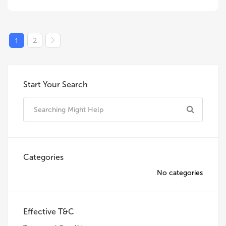
2
1
Start Your Search
Categories
No categories
Effective T&C