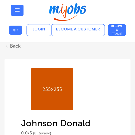
BECOME
LOGIN
BECOME A CUSTOMER
中
A
TRADIE
Back
Johnson Donald
0.0/
5
(0 Review)