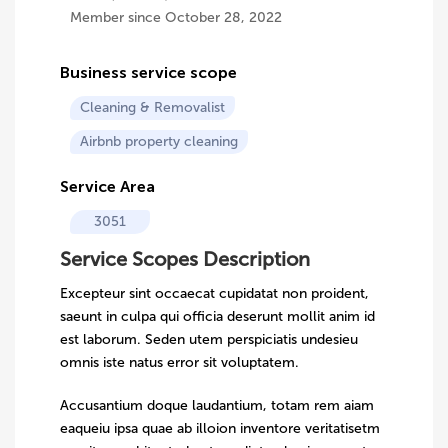
Member since October 28, 2022
Business service scope
Cleaning & Removalist
Airbnb property cleaning
Service Area
3051
Service Scopes Description
Excepteur sint occaecat cupidatat non proident,
saeunt in culpa qui officia deserunt mollit anim id
est laborum. Seden utem perspiciatis undesieu
omnis iste natus error sit voluptatem.
Accusantium doque laudantium, totam rem aiam
eaqueiu ipsa quae ab illoion inventore veritatisetm