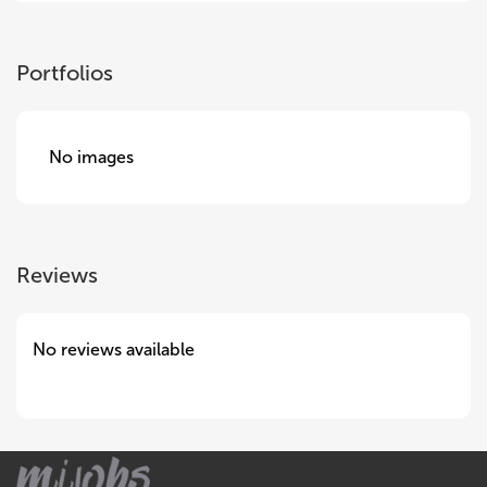
Portfolios
No images
Reviews
No reviews available