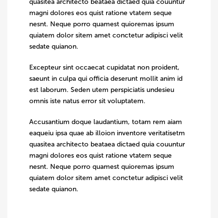
quasitea architecto beataea dictaed quia couuntur
magni dolores eos quist ratione vtatem seque
nesnt. Neque porro quamest quioremas ipsum
quiatem dolor sitem amet conctetur adipisci velit
sedate quianon.
Excepteur sint occaecat cupidatat non proident,
saeunt in culpa qui officia deserunt mollit anim id
est laborum. Seden utem perspiciatis undesieu
omnis iste natus error sit voluptatem.
Accusantium doque laudantium, totam rem aiam
eaqueiu ipsa quae ab illoion inventore veritatisetm
quasitea architecto beataea dictaed quia couuntur
magni dolores eos quist ratione vtatem seque
nesnt. Neque porro quamest quioremas ipsum
quiatem dolor sitem amet conctetur adipisci velit
sedate quianon.