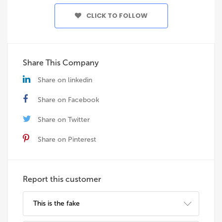
CLICK TO FOLLOW
Share This Company
Share on linkedin
Share on Facebook
Share on Twitter
Share on Pinterest
Report this customer