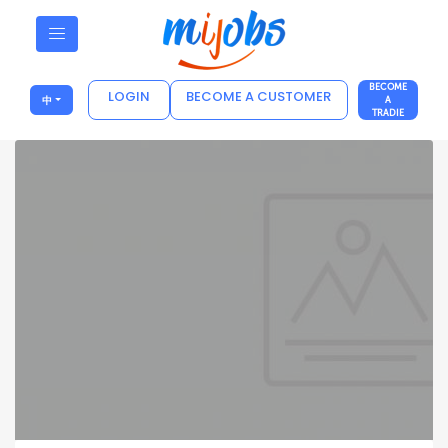
BECOME
LOGIN
BECOME A CUSTOMER
中
A
TRADIE