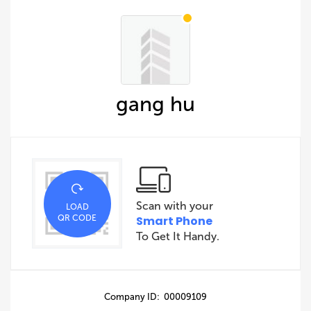
gang hu
Scan with your
LOAD
QR CODE
Smart Phone
To Get It Handy.
Company ID: 00009109