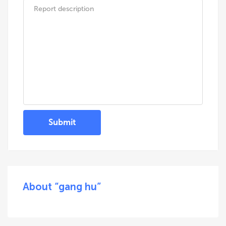
Submit
About “gang hu”