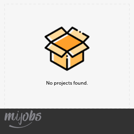
No projects found.