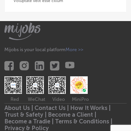
Voluptate velit esse cillum
Mijobs is your local platform
More >>
Red
WeChat
Video
MiniPro
About Us |
Contact Us |
How It Works |
Trust & Safety |
Become a Client |
Become a Tradie |
Terms & Conditions |
Privacy & Policy