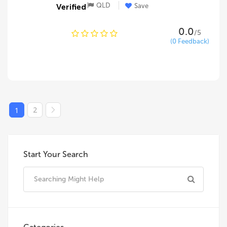
QLD
Save
0.0
/5
(0 Feedback)
2
1
Start Your Search