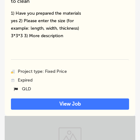
to clean
1) Have you prepared the materials
yes 2) Please enter the size (for
example: length, width, thickness)
3*3*3 3) More description
Project type: Fixed Price
Expired
QLD
View Job