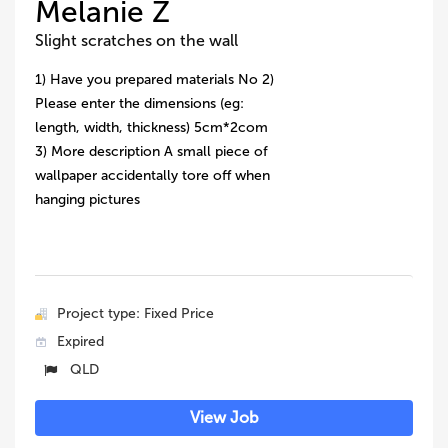
Melanie Z
Slight scratches on the wall
1) Have you prepared materials No 2)
Please enter the dimensions (eg:
length, width, thickness) 5cm*2com
3) More description A small piece of
wallpaper accidentally tore off when
hanging pictures
Project type: Fixed Price
Expired
QLD
View Job