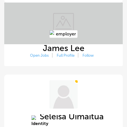
James Lee
Open Jobs
Full Profile
Follow
Seleisa Uimaitua