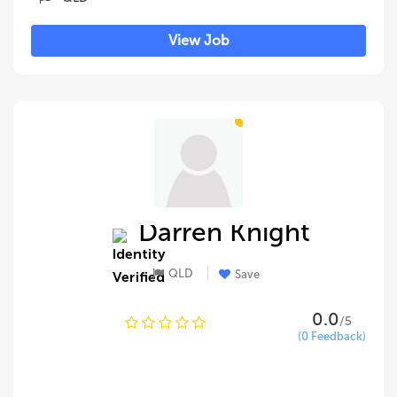
View Job
Darren Knight
QLD
Save
0.0
/5
(0 Feedback)