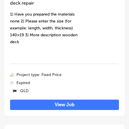
deck repair
1) Have you prepared the materials
none 2) Please enter the size (for
example: length, width, thickness)
140×19 3) More description wooden
deck
Project type: Fixed Price
Expired
QLD
View Job