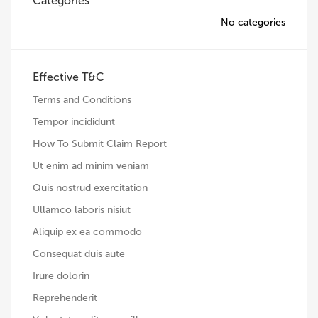
Categories
No categories
Effective T&C
Terms and Conditions
Tempor incididunt
How To Submit Claim Report
Ut enim ad minim veniam
Quis nostrud exercitation
Ullamco laboris nisiut
Aliquip ex ea commodo
Consequat duis aute
Irure dolorin
Reprehenderit