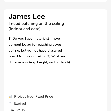
James Lee
I need patching on the ceiling
(indoor and ease)
1) Do you have materials? I have
cement board for patching eaves
ceiling, but do not have plastered
board for indoor ceiling 2) What are
dimensions? (e.g. height, width, depth)
…
Project type: Fixed Price
Expired
QLD