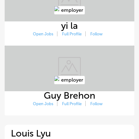
yi la
Open Jobs
Full Profile
Follow
Guy Brehon
Open Jobs
Full Profile
Follow
Louis Lyu