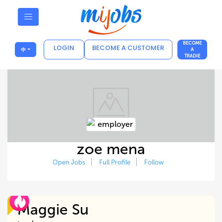
BECOME
LOGIN
BECOME A CUSTOMER
中
A
TRADIE
zoe mena
Open Jobs
Full Profile
Follow
Maggie Su