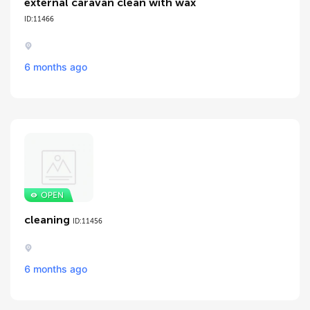
external caravan clean with wax
ID:11466
6 months ago
cleaning
ID:11456
6 months ago