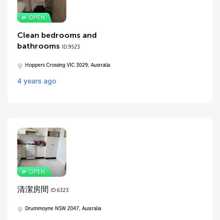
Clean bedrooms and
bathrooms
ID:9523
Hoppers Crossing VIC 3029, Australia
4 years ago
清潔房間
ID:6323
Drummoyne NSW 2047, Australia