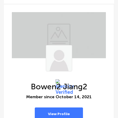
Bowen2 Jiang2
Member since October 14, 2021
View Profile