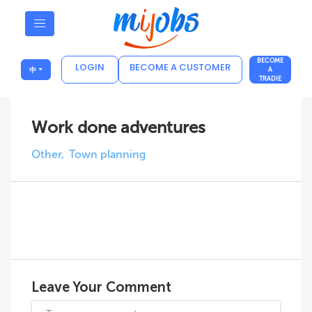
BECOME
LOGIN
BECOME A CUSTOMER
中
A
TRADIE
Work done adventures
Other
Town planning
Leave Your Comment