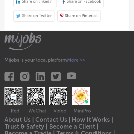
Share on linkedin
Share on Facebook
Share on Twitter
Share on Pinterest
Mijobs is your local platform
More >>
Red
WeChat
Video
MiniPro
About Us |
Contact Us |
How It Works |
Trust & Safety |
Become a Client |
Become a Tradie |
Terms & Conditions |