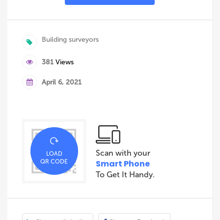
Building surveyors
381
Views
April 6, 2021
Scan with your
LOAD
QR CODE
Smart Phone
To Get It Handy.