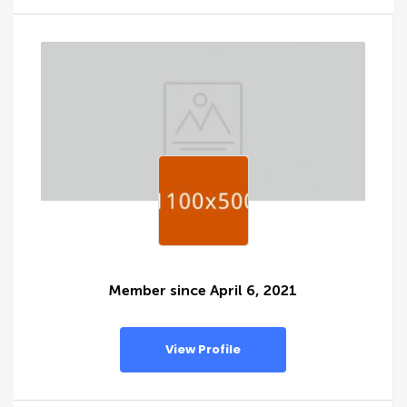
Member since April 6, 2021
View Profile