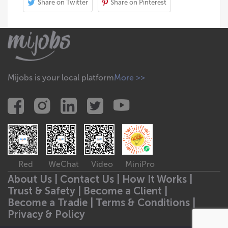
Share on Twitter
Share on Pinterest
Mijobs is your local platform
More >>
Red
WeChat
Video
MiniPro
About Us |
Contact Us |
How It Works |
Trust & Safety |
Become a Client |
Become a Tradie |
Terms & Conditions |
Privacy & Policy