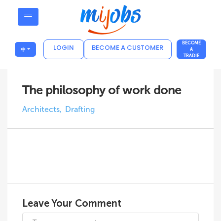
BECOME
LOGIN
BECOME A CUSTOMER
中
A
TRADIE
The philosophy of work done
Architects
Drafting
Leave Your Comment