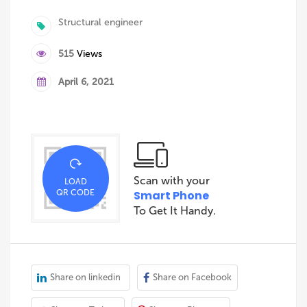
Structural engineer
515
Views
April 6, 2021
Scan with your
LOAD
QR CODE
Smart Phone
To Get It Handy.
Share on linkedin
Share on Facebook