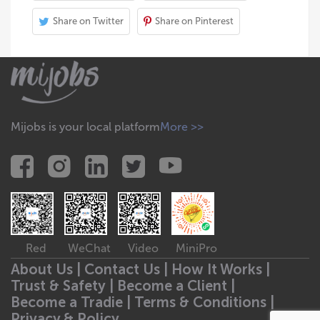
Share on Twitter
Share on Pinterest
Mijobs is your local platform
More >>
Red
WeChat
Video
MiniPro
About Us |
Contact Us |
How It Works |
Trust & Safety |
Become a Client |
Become a Tradie |
Terms & Conditions |
Privacy & Policy