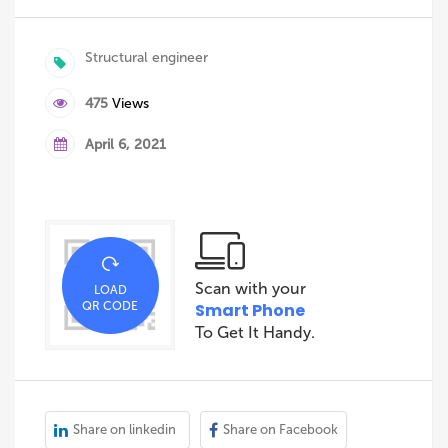
Structural engineer
475
Views
April 6, 2021
Scan with your
LOAD
QR CODE
Smart Phone
To Get It Handy.
Share on linkedin
Share on Facebook