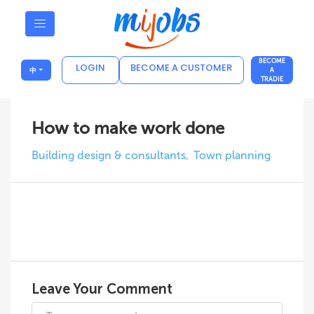
BECOME
LOGIN
BECOME A CUSTOMER
中
A
TRADIE
How to make work done
Building design & consultants
Town planning
Leave Your Comment