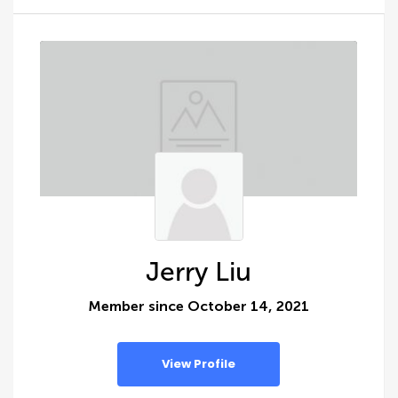
Jerry Liu
Member since October 14, 2021
View Profile