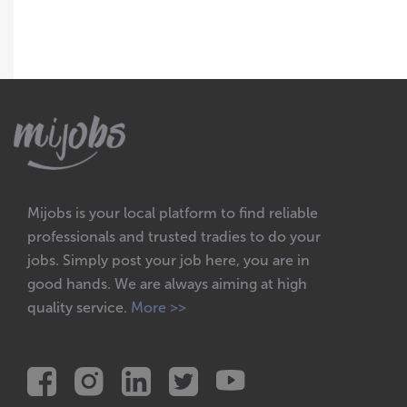
Mijobs is your local platform to find reliable
professionals and trusted tradies to do your
jobs. Simply post your job here, you are in
good hands. We are always aiming at high
quality service.
More >>