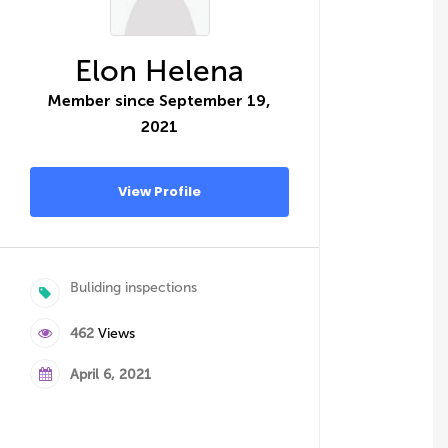
Elon Helena
Member since September 19,
2021
View Profile
Buliding inspections
462
Views
April 6, 2021