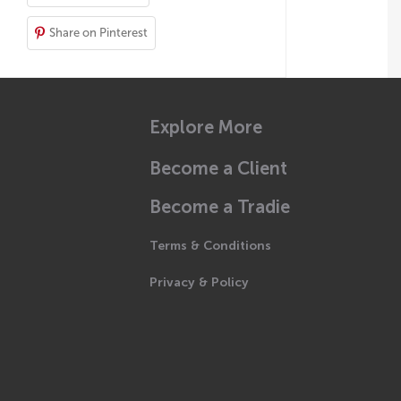
Share on Pinterest
Explore More
Become a Client
Become a Tradie
Terms & Conditions
Privacy & Policy