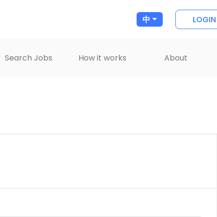
LOGIN
中
Search Jobs
How it works
About