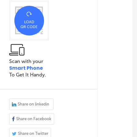
LOAD
QR CODE
Scan with your
Smart Phone
To Get It Handy.
Share on linkedin
Share on Facebook
Share on Twitter