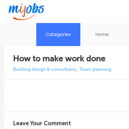
Categories
Home
How to make work done
Building design & consultants
Town planning
Leave Your Comment