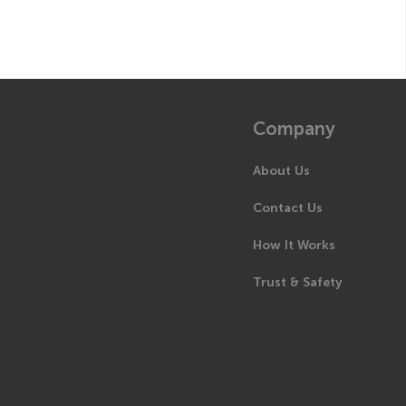
Company
About Us
Contact Us
How It Works
Trust & Safety