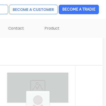
BECOME A CUSTOMER
BECOME A TRADIE
Contact
Product