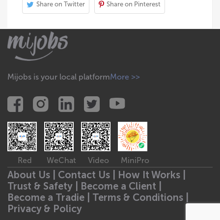
Share on Twitter
Share on Pinterest
Mijobs is your local platform
More >>
Red
WeChat
Video
MiniPro
About Us |
Contact Us |
How It Works |
Trust & Safety |
Become a Client |
Become a Tradie |
Terms & Conditions |
Privacy & Policy