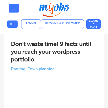
BECOME
LOGIN
BECOME A CUSTOMER
中
A
TRADIE
Don’t waste time! 9 facts until
you reach your wordpress
portfolio
Drafting
Town planning