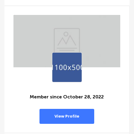
Member since October 28, 2022
View Profile