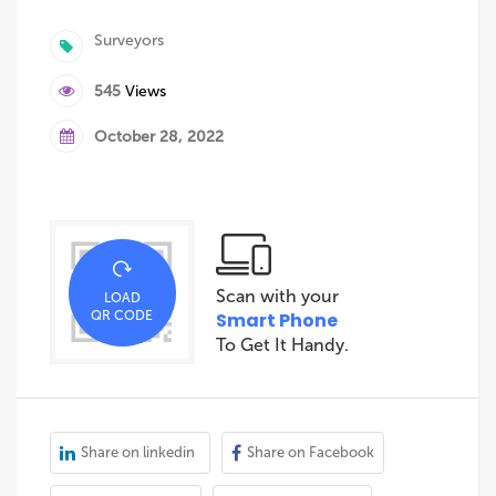
Surveyors
545
Views
October 28, 2022
Scan with your
LOAD
QR CODE
Smart Phone
To Get It Handy.
Share on linkedin
Share on Facebook