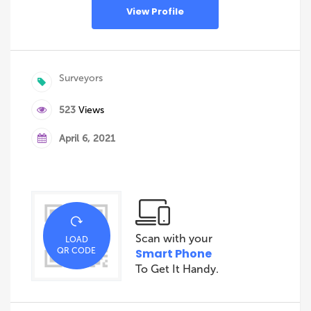
View Profile
Surveyors
523
Views
April 6, 2021
Scan with your
LOAD
QR CODE
Smart Phone
To Get It Handy.