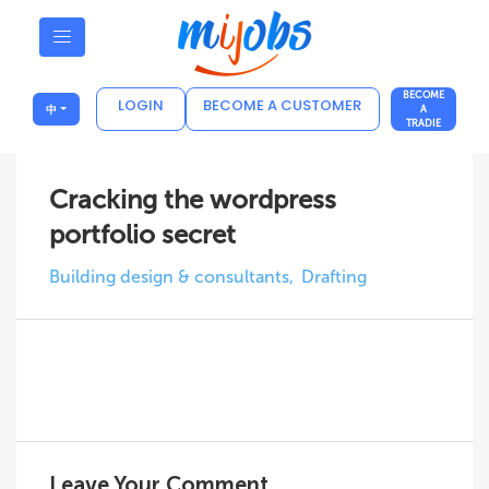
BECOME
LOGIN
BECOME A CUSTOMER
中
A
TRADIE
Cracking the wordpress
portfolio secret
Building design & consultants
Drafting
Leave Your Comment