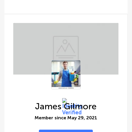
James Gilmore
Member since May 29, 2021