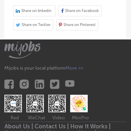
Share on linkedin
Share on Facebook
Share on Twitter
Share on Pinterest
Mijobs is your local platform
More >>
Red
WeChat
Video
MiniPro
About Us |
Contact Us |
How It Works |