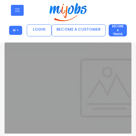
BECOME
LOGIN
BECOME A CUSTOMER
中
A
TRADIE