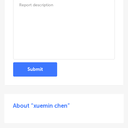
Submit
About “xuemin chen”