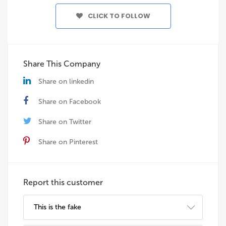
CLICK TO FOLLOW
Share This Company
Share on linkedin
Share on Facebook
Share on Twitter
Share on Pinterest
Report this customer