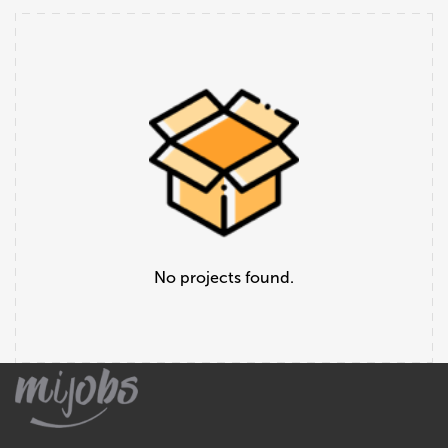
No projects found.