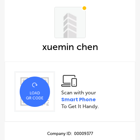
xuemin chen
Scan with your
LOAD
QR CODE
Smart Phone
To Get It Handy.
Company ID: 00009377