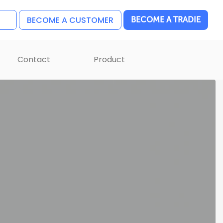
BECOME A CUSTOMER
BECOME A TRADIE
Contact
Product