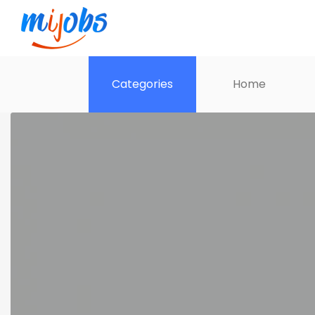
Categories
Home