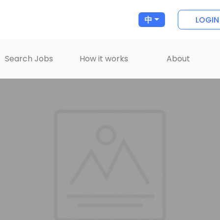
LOGIN
中
Search Jobs
How it works
About