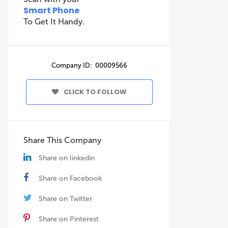
Smart Phone
To Get It Handy.
Company ID: 00009566
CLICK TO FOLLOW
Share This Company
Share on linkedin
Share on Facebook
Share on Twitter
Share on Pinterest