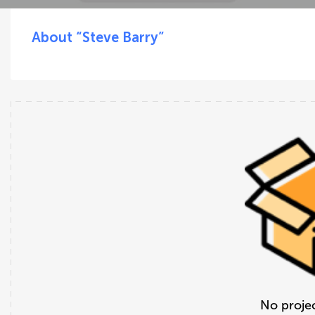
About “Steve Barry”
No projec