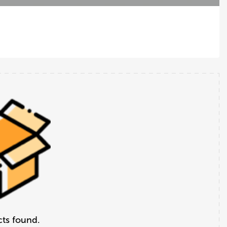
ts found.