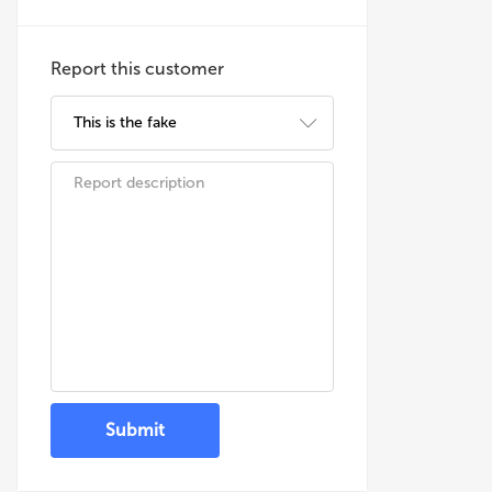
Report this customer
Submit