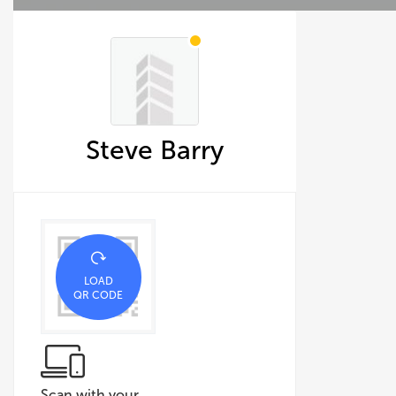
Steve Barry
LOAD
QR CODE
Scan with your