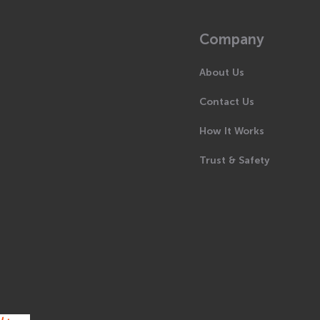
Company
About Us
Contact Us
How It Works
Trust & Safety