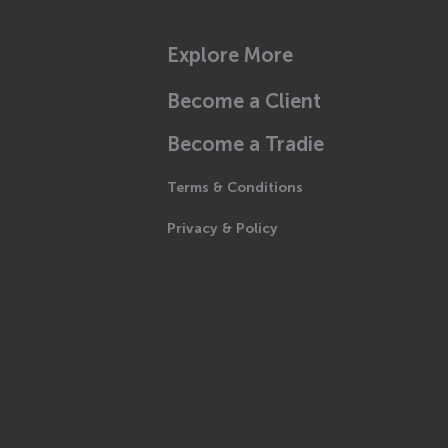
Explore More
Become a Client
Become a Tradie
Terms & Conditions
Privacy & Policy