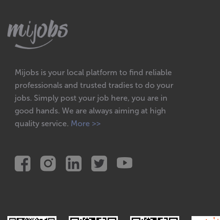
Mijobs is your local platform to find reliable
professionals and trusted tradies to do your
jobs. Simply post your job here, you are in
good hands. We are always aiming at high
quality service.
More >>