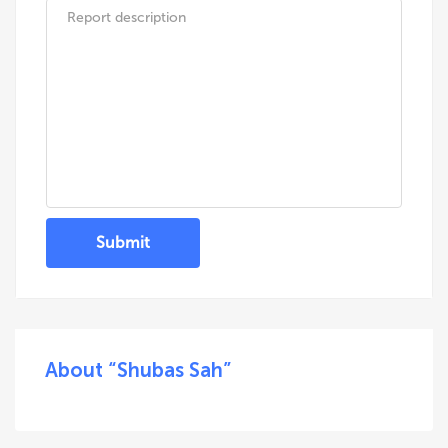
Submit
About “Shubas Sah”