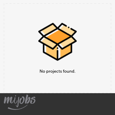
No projects found.