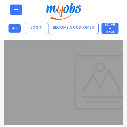
BECOME
LOGIN
BECOME A CUSTOMER
中
A
TRADIE