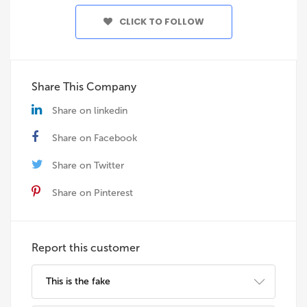
CLICK TO FOLLOW
Share This Company
Share on linkedin
Share on Facebook
Share on Twitter
Share on Pinterest
Report this customer