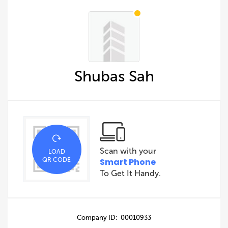
Shubas Sah
Scan with your
LOAD
QR CODE
Smart Phone
To Get It Handy.
Company ID: 00010933