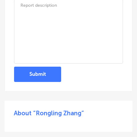
Submit
About “Rongling Zhang”