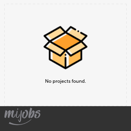
No projects found.