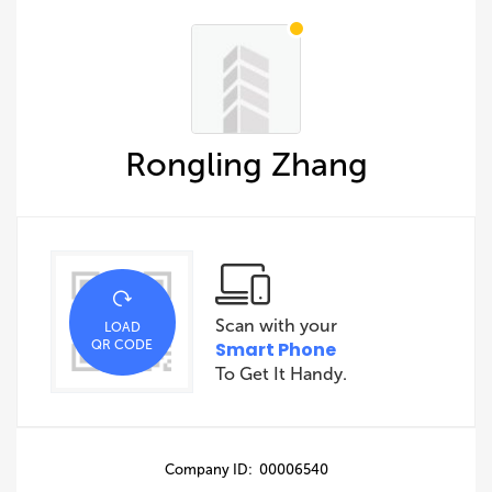
Rongling Zhang
Scan with your
LOAD
QR CODE
Smart Phone
To Get It Handy.
Company ID: 00006540