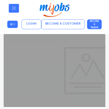
BECOME
LOGIN
BECOME A CUSTOMER
中
A
TRADIE