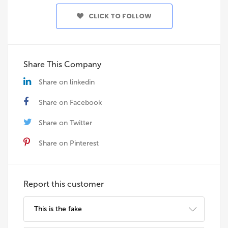
CLICK TO FOLLOW
Share This Company
Share on linkedin
Share on Facebook
Share on Twitter
Share on Pinterest
Report this customer