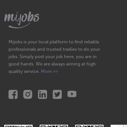
Mijobs is your local platform to find reliable
professionals and trusted tradies to do your
jobs. Simply post your job here, you are in
good hands. We are always aiming at high
quality service.
More >>