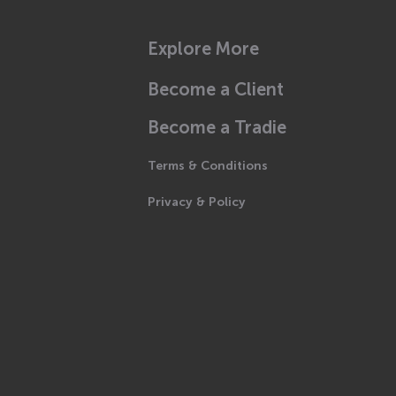
Explore More
Become a Client
Become a Tradie
Terms & Conditions
Privacy & Policy