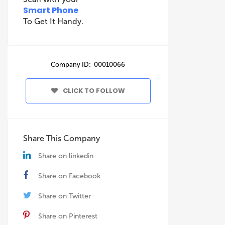
Smart Phone
To Get It Handy.
Company ID: 00010066
CLICK TO FOLLOW
Share This Company
Share on linkedin
Share on Facebook
Share on Twitter
Share on Pinterest