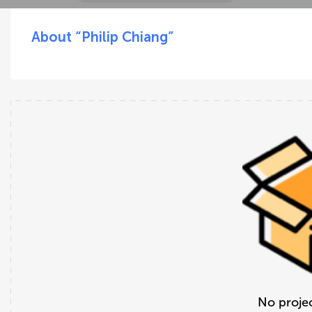
About “Philip Chiang”
No projec