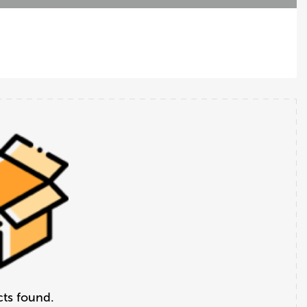
ts found.