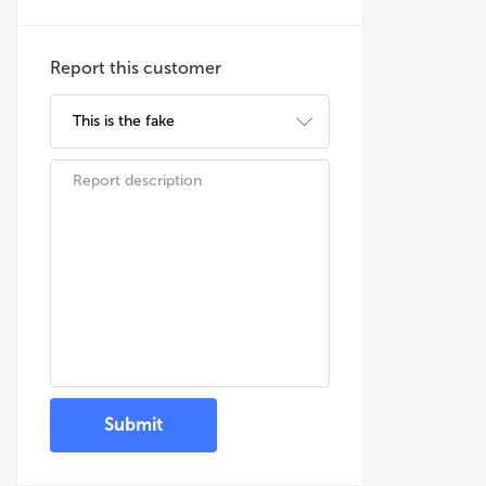
Report this customer
Submit