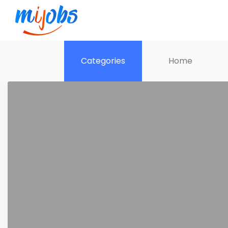
Categories
Home