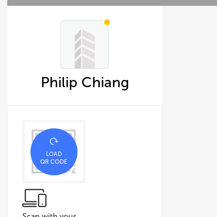
Philip Chiang
LOAD
QR CODE
Scan with your