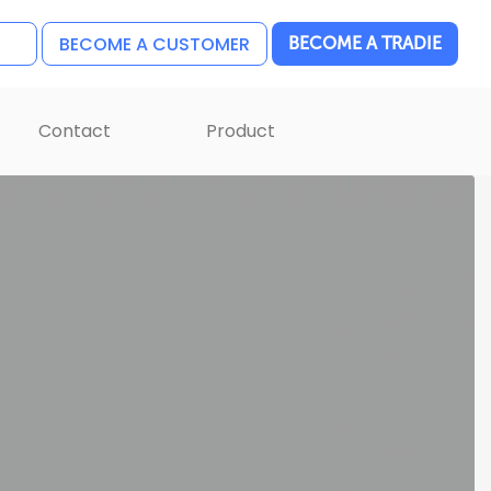
BECOME A CUSTOMER
BECOME A TRADIE
Contact
Product