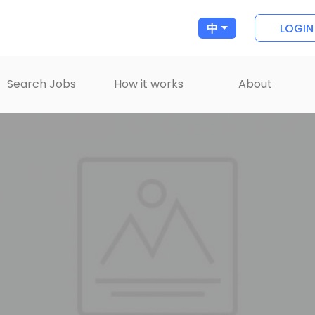
LOGIN
中
Search Jobs
How it works
About