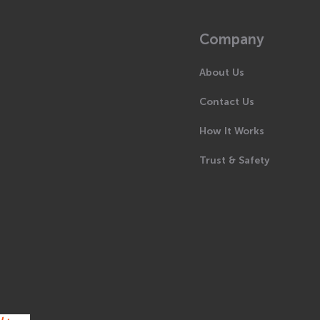
Company
About Us
Contact Us
How It Works
Trust & Safety