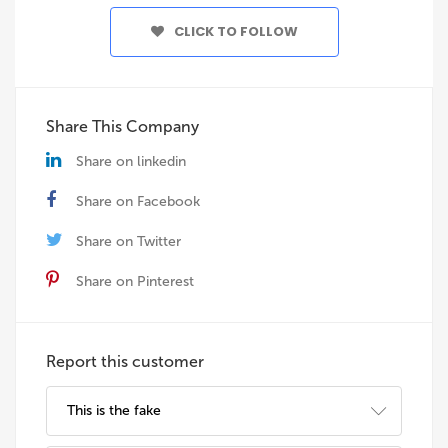
CLICK TO FOLLOW
Share This Company
Share on linkedin
Share on Facebook
Share on Twitter
Share on Pinterest
Report this customer