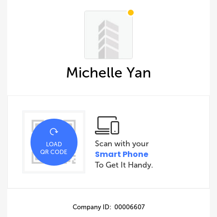
Michelle Yan
Scan with your
LOAD
QR CODE
Smart Phone
To Get It Handy.
Company ID: 00006607