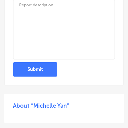
Submit
About “Michelle Yan”