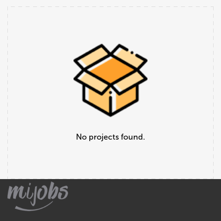
No projects found.