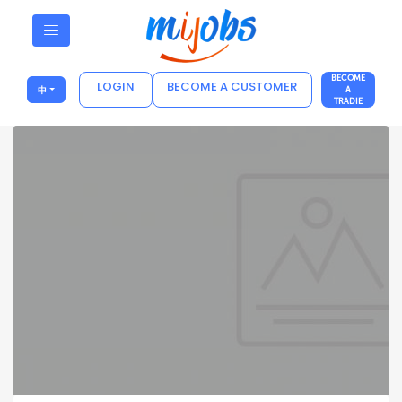
BECOME
LOGIN
BECOME A CUSTOMER
中
A
TRADIE