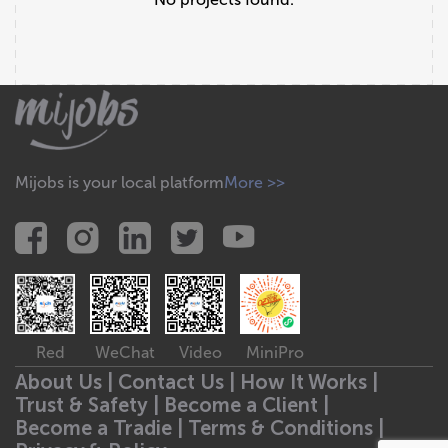
Mijobs is your local platform
More >>
Red
WeChat
Video
MiniPro
About Us |
Contact Us |
How It Works |
Trust & Safety |
Become a Client |
Become a Tradie |
Terms & Conditions |