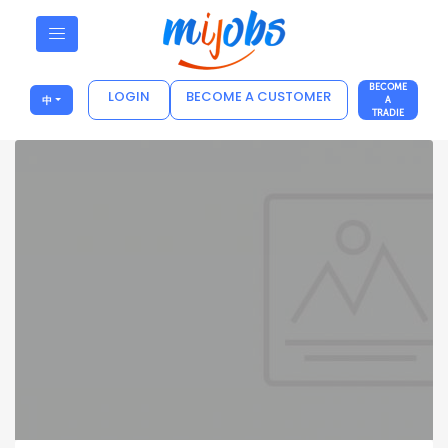
BECOME
LOGIN
BECOME A CUSTOMER
中
A
TRADIE