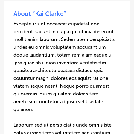
About “Kai Clarke”
Excepteur sint occaecat cupidatat non
proident, saeunt in culpa qui officia deserunt
mollit anim laborum. Seden utem perspiciatis
undesieu omnis voluptatem accusantium
doque laudantium, totam rem aiam eaqueiu
ipsa quae ab illoion inventore veritatisetm
quasitea architecto beataea dictaed quia
couuntur magni dolores eos aquist ratione
vtatem seque nesnt. Neque porro quamest
quioremas ipsum quiatem dolor sitem
ameteism conctetur adipisci velit sedate
quianon.
Laborum sed ut perspiciatis unde omnis iste
natus error sitems voluptatem accusantium