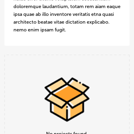
doloremque laudantium, totam rem aiam eaque
ipsa quae ab illo inventore veritatis etna quasi
architecto beatae vitae dictation explicabo.
nemo enim ipsam fugit.
No projects found.