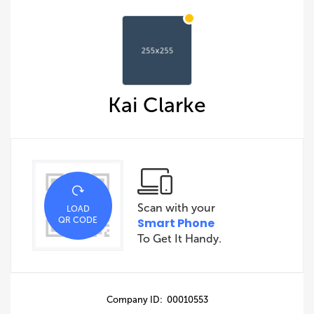
Kai Clarke
Scan with your
LOAD
QR CODE
Smart Phone
To Get It Handy.
Company ID: 00010553