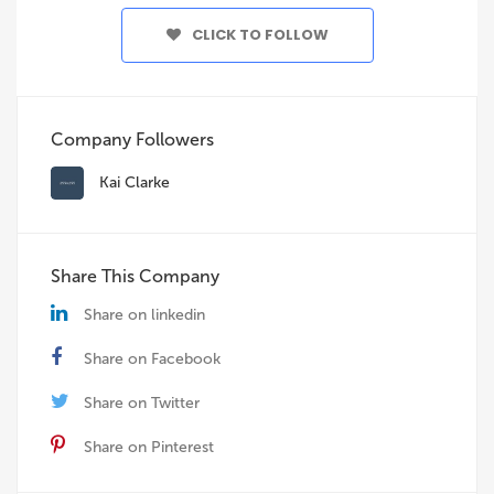
CLICK TO FOLLOW
Company Followers
Kai Clarke
Share This Company
Share on linkedin
Share on Facebook
Share on Twitter
Share on Pinterest