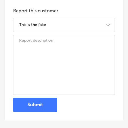
Report this customer
Submit