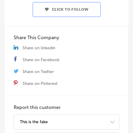
CLICK TO FOLLOW
Share This Company
Share on linkedin
Share on Facebook
Share on Twitter
Share on Pinterest
Report this customer