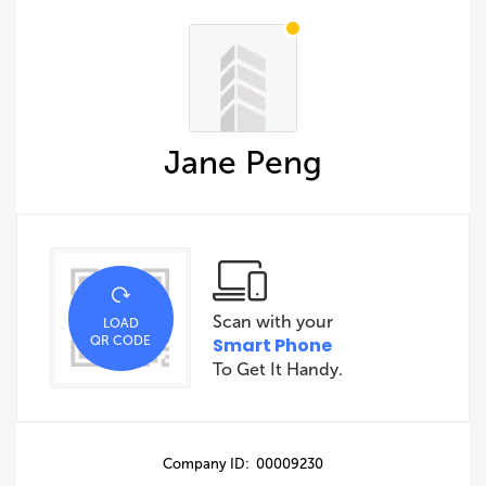
Jane Peng
Scan with your
LOAD
QR CODE
Smart Phone
To Get It Handy.
Company ID: 00009230