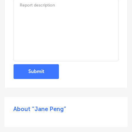
Submit
About “Jane Peng”