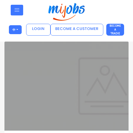
BECOME
LOGIN
BECOME A CUSTOMER
中
A
TRADIE