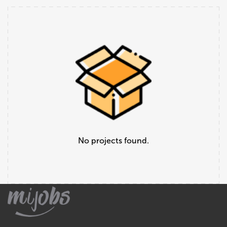
No projects found.