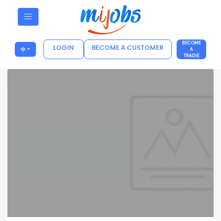
BECOME
LOGIN
BECOME A CUSTOMER
中
A
TRADIE