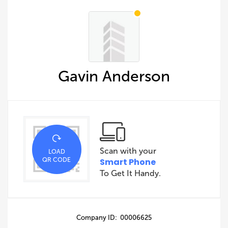
Gavin Anderson
Scan with your
LOAD
QR CODE
Smart Phone
To Get It Handy.
Company ID: 00006625