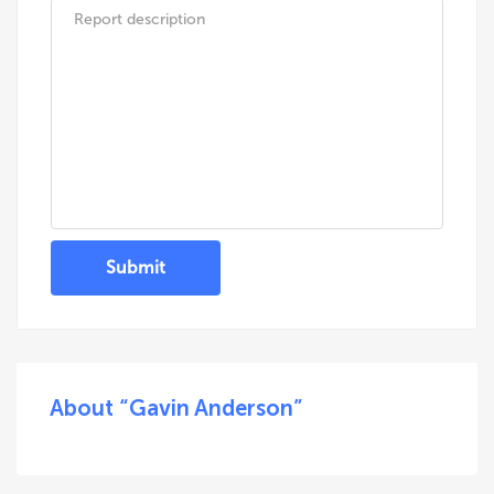
Submit
About “Gavin Anderson”