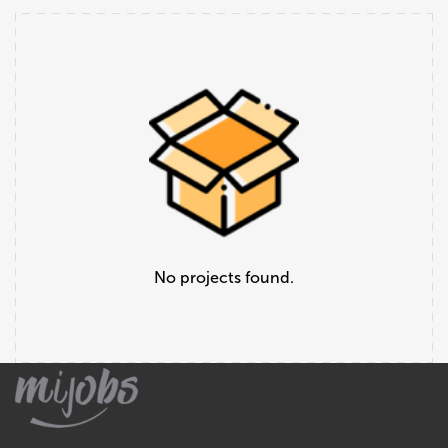
No projects found.