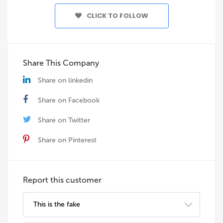
CLICK TO FOLLOW
Share This Company
Share on linkedin
Share on Facebook
Share on Twitter
Share on Pinterest
Report this customer