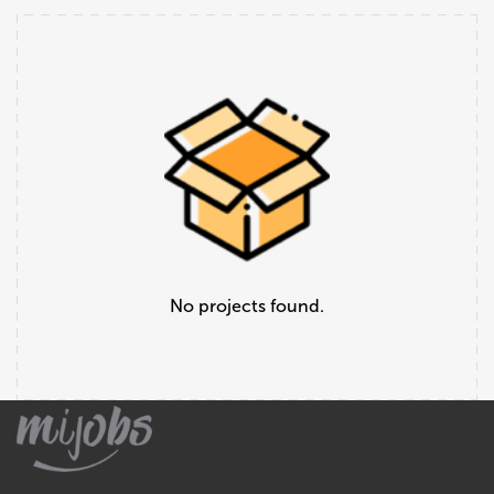
No projects found.