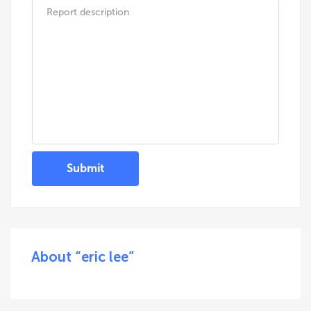
Submit
About “eric lee”