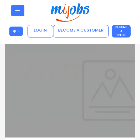
BECOME
LOGIN
BECOME A CUSTOMER
中
A
TRADIE