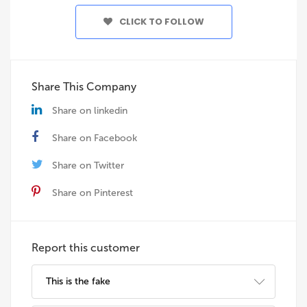
CLICK TO FOLLOW
Share This Company
Share on linkedin
Share on Facebook
Share on Twitter
Share on Pinterest
Report this customer