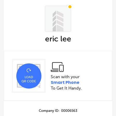
eric lee
Scan with your
LOAD
QR CODE
Smart Phone
To Get It Handy.
Company ID: 00006563