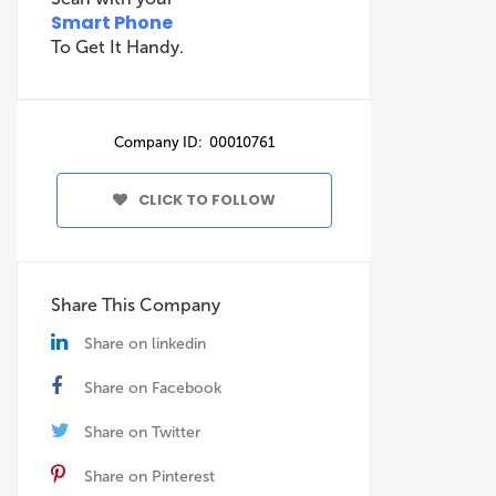
Smart Phone
To Get It Handy.
Company ID: 00010761
CLICK TO FOLLOW
Share This Company
Share on linkedin
Share on Facebook
Share on Twitter
Share on Pinterest