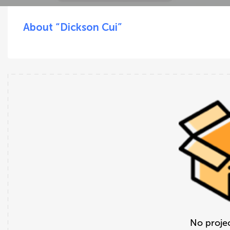
About “Dickson Cui”
No projec