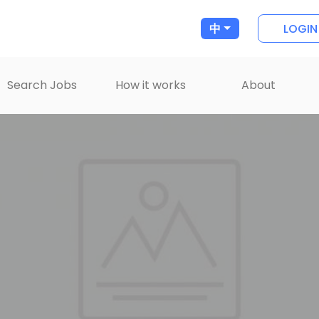
LOGIN
中
Search Jobs
How it works
About