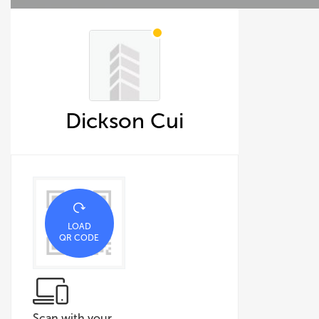
Dickson Cui
LOAD
QR CODE
Scan with your