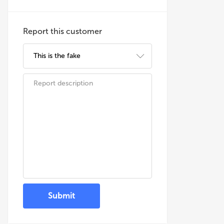
Report this customer
Submit