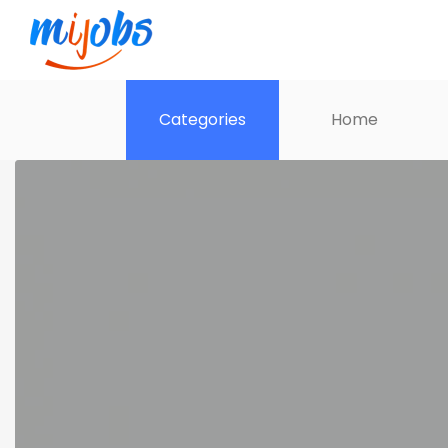
Categories
Home