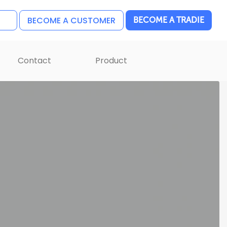
BECOME A CUSTOMER
BECOME A TRADIE
Contact
Product