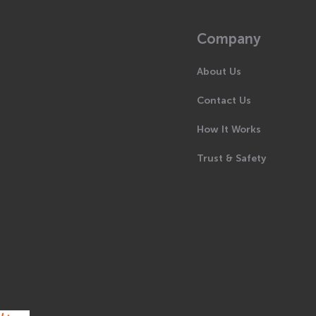
Company
About Us
Contact Us
How It Works
Trust & Safety