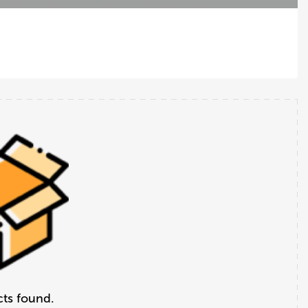
ts found.