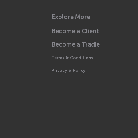
Explore More
Become a Client
Become a Tradie
Terms & Conditions
Privacy & Policy