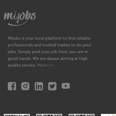
Mijobs is your local platform to find reliable
professionals and trusted tradies to do your
jobs. Simply post your job here, you are in
good hands. We are always aiming at high
quality service.
More >>