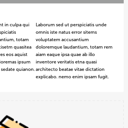
t in culpa qui
Laborum sed ut perspiciatis unde
piciatis
omnis iste natus error sitems
antium, totam
voluptatem accusantium
tisetm quasitea
doloremque laudantium, totam rem
es eos aquist
aiam eaque ipsa quae ab illo
uioremas ipsum
inventore veritatis etna quasi
t sedate quianon.
architecto beatae vitae dictation
explicabo. nemo enim ipsam fugit.