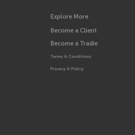
Explore More
Become a Client
Become a Tradie
Terms & Conditions
Privacy & Policy