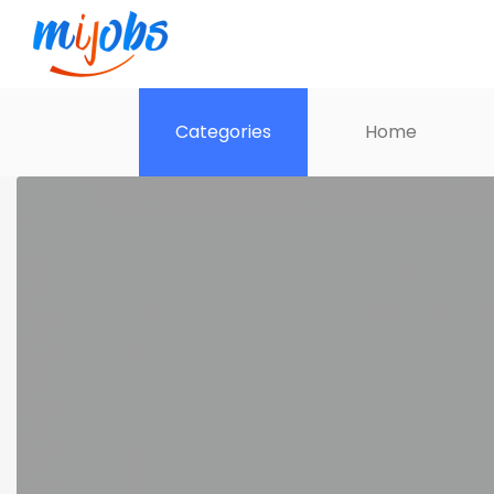
Categories
Home