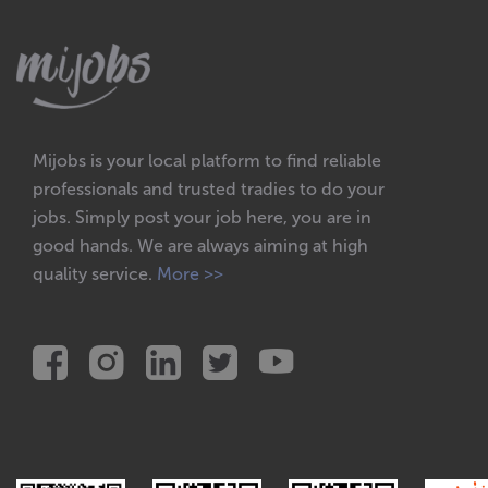
Mijobs is your local platform to find reliable
professionals and trusted tradies to do your
jobs. Simply post your job here, you are in
good hands. We are always aiming at high
quality service.
More >>