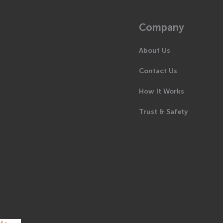
Company
About Us
Contact Us
How It Works
Trust & Safety