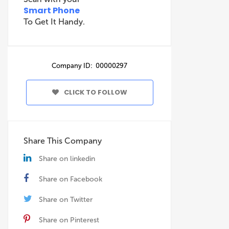
Smart Phone
To Get It Handy.
Company ID: 00000297
CLICK TO FOLLOW
Share This Company
Share on linkedin
Share on Facebook
Share on Twitter
Share on Pinterest