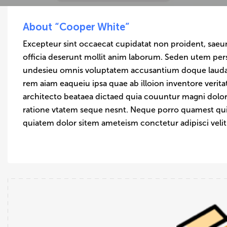
About “Cooper White”
Excepteur sint occaecat cupidatat non proident, saeun
officia deserunt mollit anim laborum. Seden utem pers
undesieu omnis voluptatem accusantium doque laud
rem aiam eaqueiu ipsa quae ab illoion inventore verita
architecto beataea dictaed quia couuntur magni dolor
ratione vtatem seque nesnt. Neque porro quamest q
quiatem dolor sitem ameteism conctetur adipisci veli