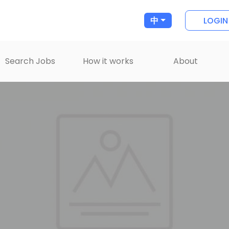
LOGIN
中
Search Jobs
How it works
About