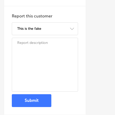
Report this customer
Submit