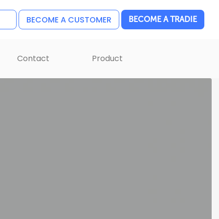
BECOME A CUSTOMER
BECOME A TRADIE
Contact
Product