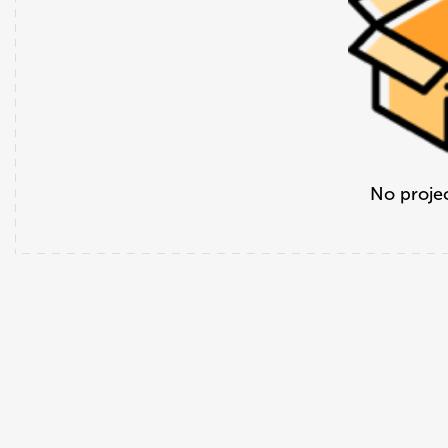
No projec