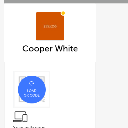
Cooper White
LOAD
QR CODE
Scan with your