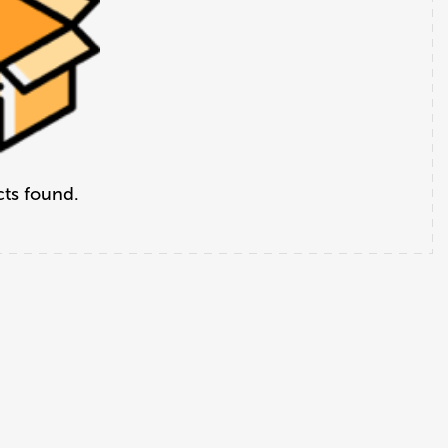
ts found.