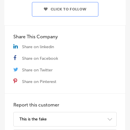
CLICK TO FOLLOW
Share This Company
Share on linkedin
Share on Facebook
Share on Twitter
Share on Pinterest
Report this customer