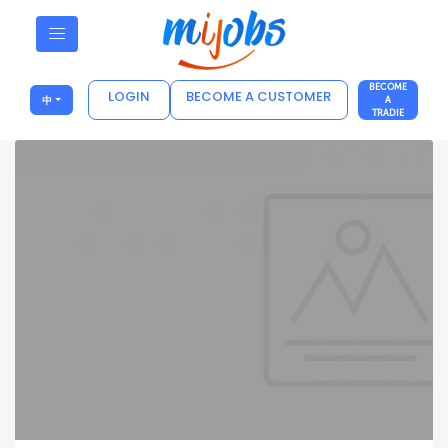
BECOME
LOGIN
BECOME A CUSTOMER
中
A
TRADIE