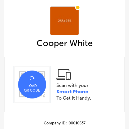
Cooper White
Scan with your
LOAD
QR CODE
Smart Phone
To Get It Handy.
Company ID: 00010537