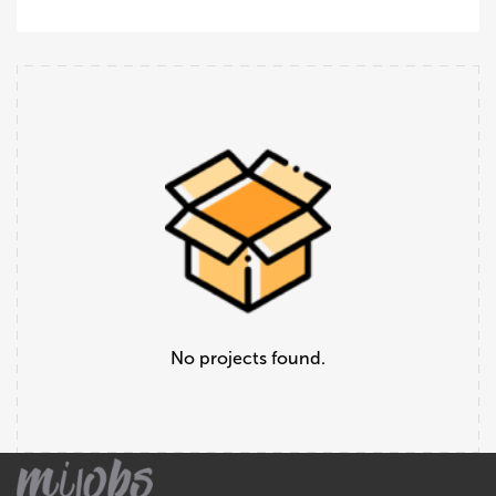
No projects found.