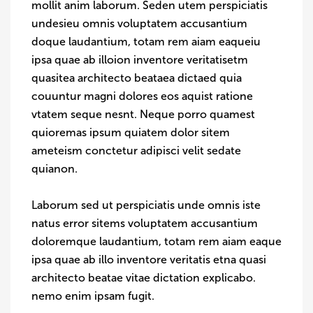
mollit anim laborum. Seden utem perspiciatis
undesieu omnis voluptatem accusantium
doque laudantium, totam rem aiam eaqueiu
ipsa quae ab illoion inventore veritatisetm
quasitea architecto beataea dictaed quia
couuntur magni dolores eos aquist ratione
vtatem seque nesnt. Neque porro quamest
quioremas ipsum quiatem dolor sitem
ameteism conctetur adipisci velit sedate
quianon.
Laborum sed ut perspiciatis unde omnis iste
natus error sitems voluptatem accusantium
doloremque laudantium, totam rem aiam eaque
ipsa quae ab illo inventore veritatis etna quasi
architecto beatae vitae dictation explicabo.
nemo enim ipsam fugit.