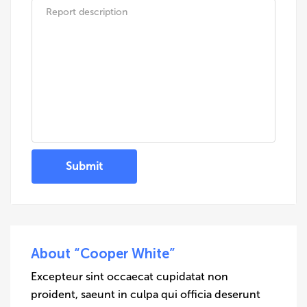
Submit
About “Cooper White”
Excepteur sint occaecat cupidatat non
proident, saeunt in culpa qui officia deserunt