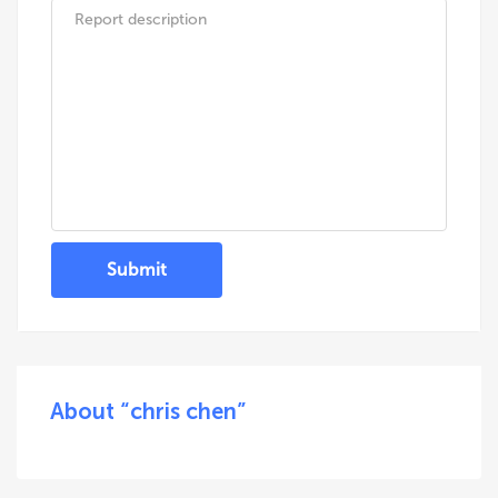
Submit
About “chris chen”