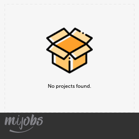
No projects found.