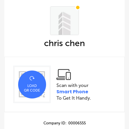
chris chen
Scan with your
LOAD
QR CODE
Smart Phone
To Get It Handy.
Company ID: 00006555