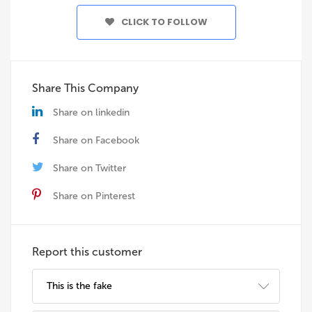
CLICK TO FOLLOW
Share This Company
Share on linkedin
Share on Facebook
Share on Twitter
Share on Pinterest
Report this customer