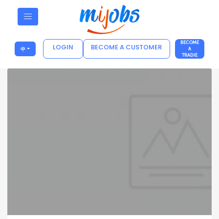
BECOME
LOGIN
BECOME A CUSTOMER
中
A
TRADIE