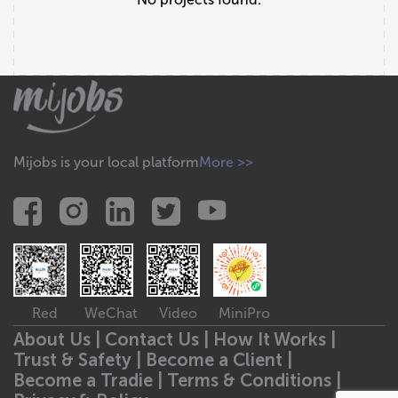
Mijobs is your local platform
More >>
Red
WeChat
Video
MiniPro
About Us |
Contact Us |
How It Works |
Trust & Safety |
Become a Client |
Become a Tradie |
Terms & Conditions |