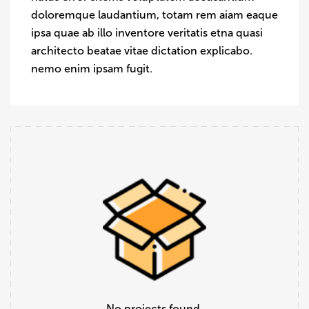
doloremque laudantium, totam rem aiam eaque
ipsa quae ab illo inventore veritatis etna quasi
architecto beatae vitae dictation explicabo.
nemo enim ipsam fugit.
No projects found.