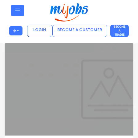
BECOME
LOGIN
BECOME A CUSTOMER
中
A
TRADIE