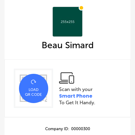
Beau Simard
Scan with your
LOAD
QR CODE
Smart Phone
To Get It Handy.
Company ID: 00000300