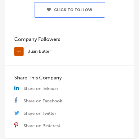
CLICK TO FOLLOW
Company Followers
Juan Butler
Share This Company
Share on linkedin
Share on Facebook
Share on Twitter
Share on Pinterest