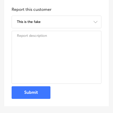
Report this customer
Submit