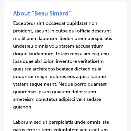
About “Beau Simard”
Excepteur sint occaecat cupidatat non
proident, saeunt in culpa qui officia deserunt
mollit anim laborum. Seden utem perspiciatis
undesieu omnis voluptatem accusantium
doque laudantium, totam rem aiam eaqueiu
ipsa quae ab illoion inventore veritatisetm
quasitea architecto beataea dictaed quia
couuntur magni dolores eos aquist ratione
vtatem seque nesnt. Neque porro quamest
quioremas ipsum quiatem dolor sitem
ameteism conctetur adipisci velit sedate
quianon.
Laborum sed ut perspiciatis unde omnis iste
natus error sitems voluptatem accusantium