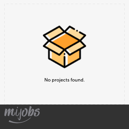
No projects found.