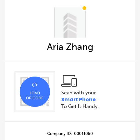
Aria Zhang
Scan with your
LOAD
QR CODE
Smart Phone
To Get It Handy.
Company ID: 00011060