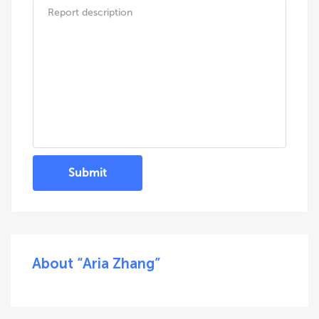
Submit
About “Aria Zhang”