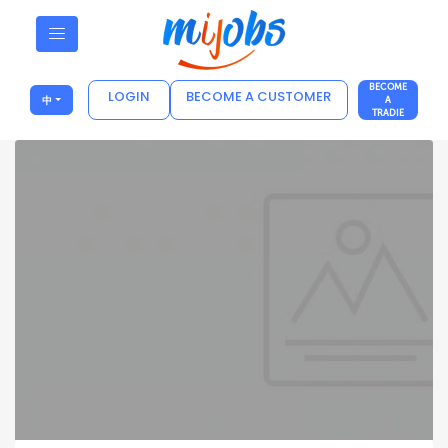
BECOME
LOGIN
BECOME A CUSTOMER
中
A
TRADIE