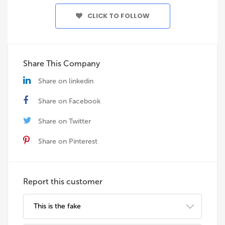
CLICK TO FOLLOW
Share This Company
Share on linkedin
Share on Facebook
Share on Twitter
Share on Pinterest
Report this customer