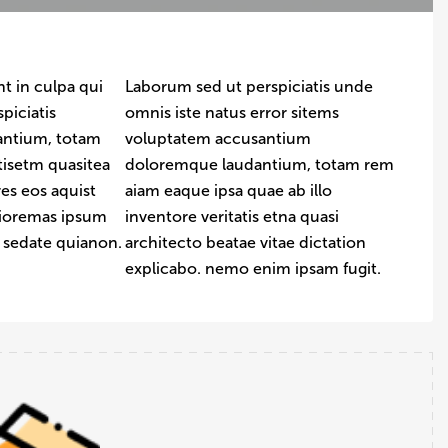
t in culpa qui
Laborum sed ut perspiciatis unde
piciatis
omnis iste natus error sitems
antium, totam
voluptatem accusantium
tisetm quasitea
doloremque laudantium, totam rem
es eos aquist
aiam eaque ipsa quae ab illo
uioremas ipsum
inventore veritatis etna quasi
t sedate quianon.
architecto beatae vitae dictation
explicabo. nemo enim ipsam fugit.