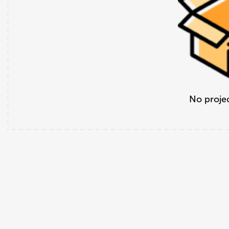
No projec