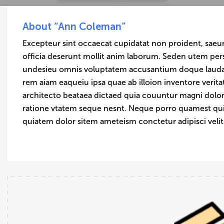
About “Ann Coleman”
Excepteur sint occaecat cupidatat non proident, saeun
officia deserunt mollit anim laborum. Seden utem pers
undesieu omnis voluptatem accusantium doque laud
rem aiam eaqueiu ipsa quae ab illoion inventore verita
architecto beataea dictaed quia couuntur magni dolor
ratione vtatem seque nesnt. Neque porro quamest q
quiatem dolor sitem ameteism conctetur adipisci veli