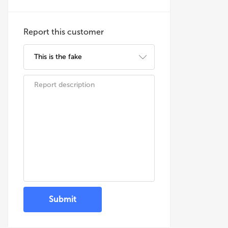
Report this customer
Submit