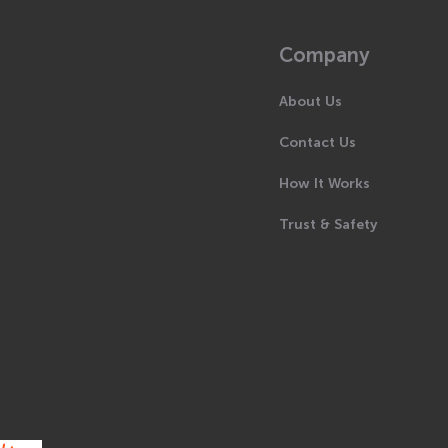
Company
About Us
Contact Us
How It Works
Trust & Safety