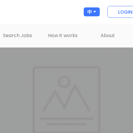
LOGIN
中
Search Jobs
How it works
About