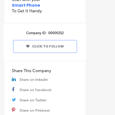
Smart Phone
To Get It Handy.
Company ID: 00000312
CLICK TO FOLLOW
Share This Company
Share on linkedin
Share on Facebook
Share on Twitter
Share on Pinterest