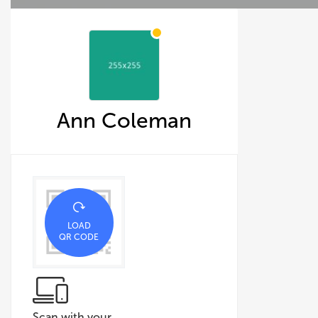
Ann Coleman
LOAD
QR CODE
Scan with your