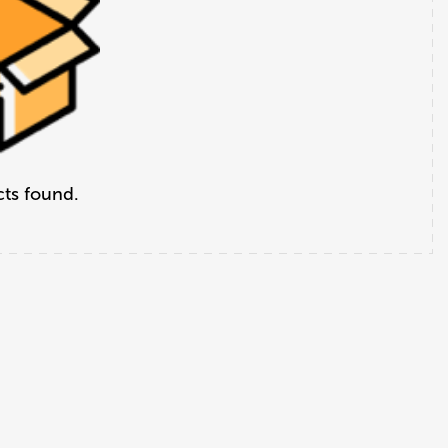
ts found.