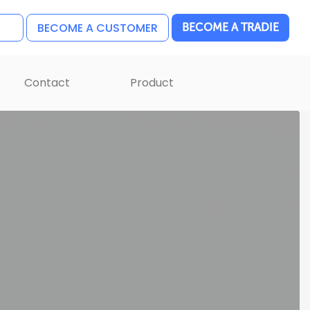
BECOME A CUSTOMER
BECOME A TRADIE
Contact
Product