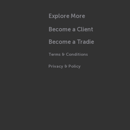
Explore More
Become a Client
Become a Tradie
Terms & Conditions
Privacy & Policy