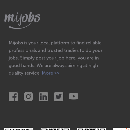
Mijobs is your local platform to find reliable
professionals and trusted tradies to do your
jobs. Simply post your job here, you are in
good hands. We are always aiming at high
quality service.
More >>