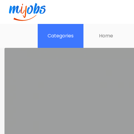
Categories
Home