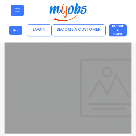
BECOME
LOGIN
BECOME A CUSTOMER
中
A
TRADIE