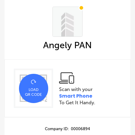
Angely PAN
Scan with your
LOAD
QR CODE
Smart Phone
To Get It Handy.
Company ID: 00006894