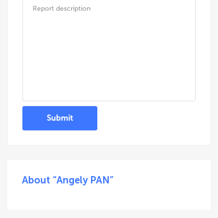
Submit
About “Angely PAN”