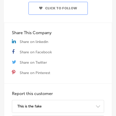
CLICK TO FOLLOW
Share This Company
Share on linkedin
Share on Facebook
Share on Twitter
Share on Pinterest
Report this customer