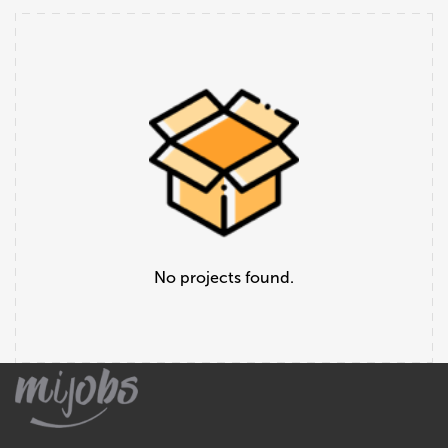
No projects found.