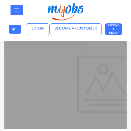
BECOME
LOGIN
BECOME A CUSTOMER
中
A
TRADIE