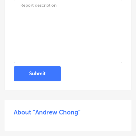
Submit
About “Andrew Chong”