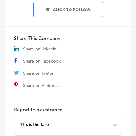
CLICK TO FOLLOW
Share This Company
Share on linkedin
Share on Facebook
Share on Twitter
Share on Pinterest
Report this customer