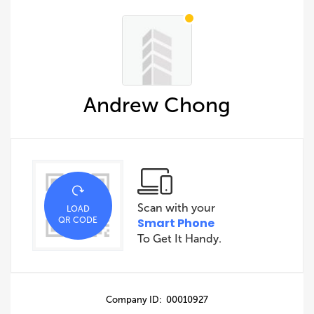
Andrew Chong
Scan with your
LOAD
QR CODE
Smart Phone
To Get It Handy.
Company ID: 00010927