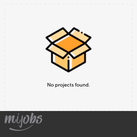
No projects found.